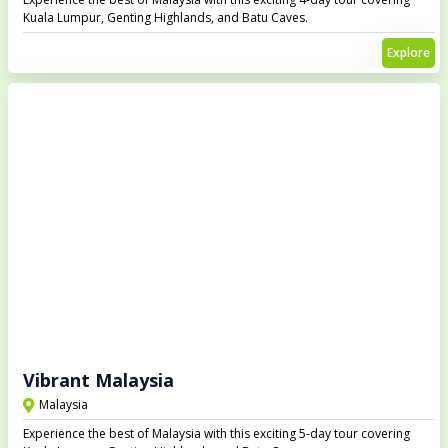
Kuala Lumpur, Genting Highlands, and Batu Caves.
Explore
Vibrant Malaysia
Malaysia
Experience the best of Malaysia with this exciting 5-day tour covering