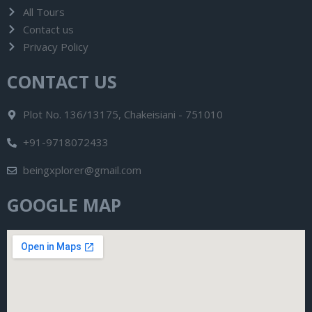
All Tours
Contact us
Privacy Policy
CONTACT US
Plot No. 136/13175, Chakeisiani - 751010
+91-9718072433
beingxplorer@gmail.com
GOOGLE MAP