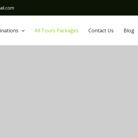
il.com
inations
All Tours Packages
Contact Us
Blog