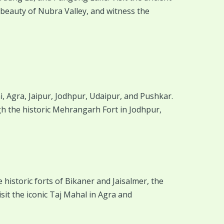
beauty of Nubra Valley, and witness the
i, Agra, Jaipur, Jodhpur, Udaipur, and Pushkar.
ugh the historic Mehrangarh Fort in Jodhpur,
 historic forts of Bikaner and Jaisalmer, the
it the iconic Taj Mahal in Agra and