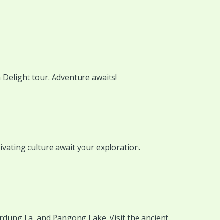
 Delight tour. Adventure awaits!
ivating culture await your exploration.
rdung La, and Pangong Lake. Visit the ancient