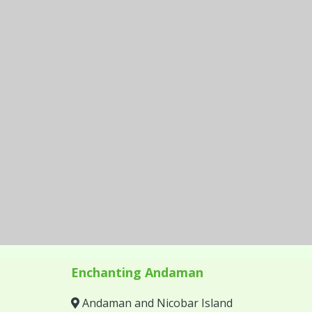
Enchanting Andaman
Andaman and Nicobar Island