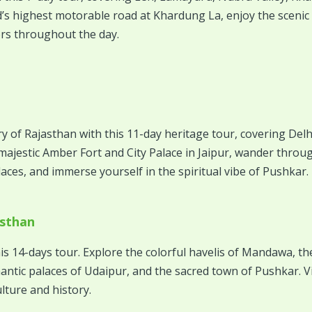
s highest motorable road at Khardung La, enjoy the scenic 
rs throughout the day.
ry of Rajasthan with this 11-day heritage tour, covering Delh
e majestic Amber Fort and City Palace in Jaipur, wander thro
ces, and immerse yourself in the spiritual vibe of Pushkar.
asthan
is 14-days tour. Explore the colorful havelis of Mandawa, the
ntic palaces of Udaipur, and the sacred town of Pushkar. Vis
lture and history.