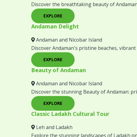
Discover the breathtaking beauty of Andaman
EXPLORE
Andaman Delight
Andaman and Nicobar Island
Discover Andaman's pristine beaches, vibrant 
EXPLORE
Beauty of Andaman
Andaman and Nicobar Island
Discover the stunning Beauty of Andaman: prist
EXPLORE
Classic Ladakh Cultural Tour
Leh and Ladakh
Explore the stunning landscapes of Ladakh on 