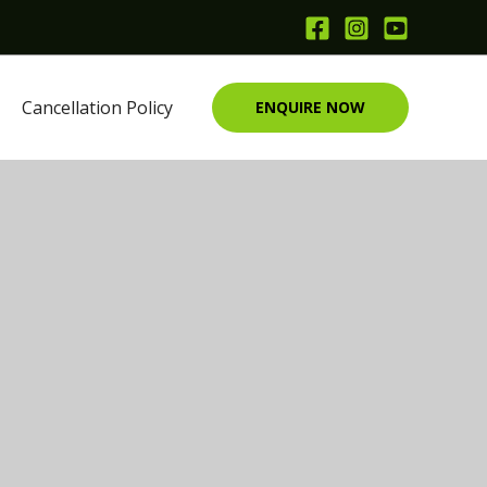
Cancellation Policy
ENQUIRE NOW