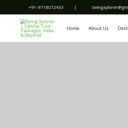
Skip
+91-9718072433
|
beingxplorer@gma
to
content
Home
About Us
Dest