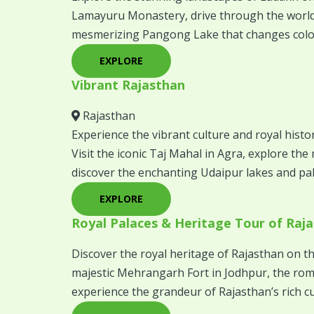
Lamayuru Monastery, drive through the world’
mesmerizing Pangong Lake that changes colo
EXPLORE
Vibrant Rajasthan
Rajasthan
Experience the vibrant culture and royal histo
Visit the iconic Taj Mahal in Agra, explore th
discover the enchanting Udaipur lakes and pala
EXPLORE
Royal Palaces & Heritage Tour of Raj
Discover the royal heritage of Rajasthan on th
majestic Mehrangarh Fort in Jodhpur, the roma
experience the grandeur of Rajasthan’s rich cu