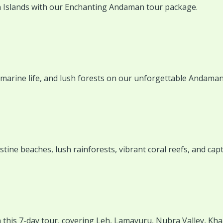
 Islands with our Enchanting Andaman tour package.
marine life, and lush forests on our unforgettable Andaman
ine beaches, lush rainforests, vibrant coral reefs, and capt
this 7-day tour, covering Leh, Lamayuru, Nubra Valley, Kha