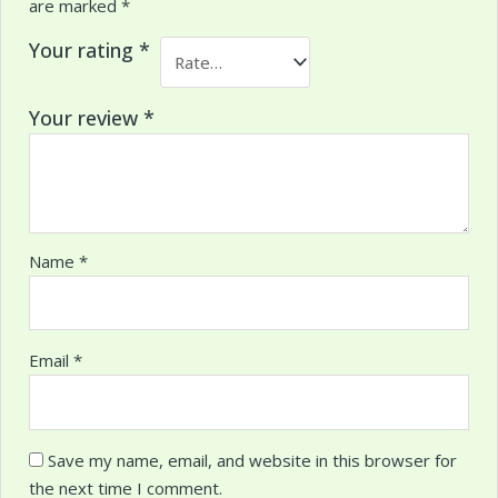
are marked
*
Your rating
*
Your review
*
Name
*
Email
*
Save my name, email, and website in this browser for
the next time I comment.