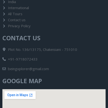
India
International
All Tours
Contact us
Privacy Policy
CONTACT US
Plot No. 136/13175, Chakeisiani - 751010
+91-9718072433
beingxplorer@gmail.com
GOOGLE MAP