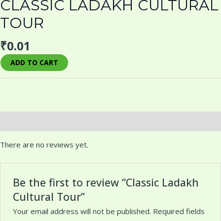
CLASSIC LADAKH CULTURAL
TOUR
₹
0.01
ADD TO CART
Reviews (0)
There are no reviews yet.
Be the first to review “Classic Ladakh
Cultural Tour”
Your email address will not be published.
Required fields