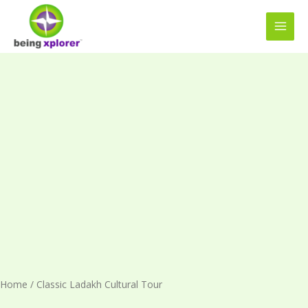
Skip
MAI
to
MEN
content
Classic
Ladakh
Cultural
Tour
quantity
Home
/ Classic Ladakh Cultural Tour