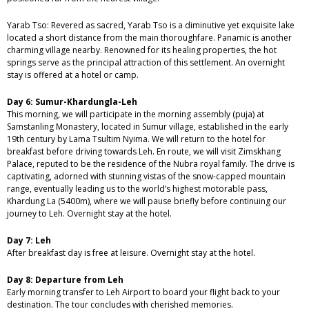
Yarab Tso: Revered as sacred, Yarab Tso is a diminutive yet exquisite lake
located a short distance from the main thoroughfare. Panamic is another
charming village nearby. Renowned for its healing properties, the hot
springs serve as the principal attraction of this settlement. An overnight
stay is offered at a hotel or camp.
Day 6: Sumur-Khardungla-Leh
This morning, we will participate in the morning assembly (puja) at
Samstanling Monastery, located in Sumur village, established in the early
19th century by Lama Tsultim Nyima. We will return to the hotel for
breakfast before driving towards Leh. En route, we will visit Zimskhang
Palace, reputed to be the residence of the Nubra royal family. The drive is
captivating, adorned with stunning vistas of the snow-capped mountain
range, eventually leading us to the world’s highest motorable pass,
Khardung La (5400m), where we will pause briefly before continuing our
journey to Leh. Overnight stay at the hotel.
Day 7: Leh
After breakfast day is free at leisure. Overnight stay at the hotel.
Day 8: Departure from Leh
Early morning transfer to Leh Airport to board your flight back to your
destination. The tour concludes with cherished memories.