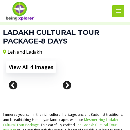
Skip
MAI
to
MEN
content
LADAKH CULTURAL TOUR
PACKAGE-8 DAYS
Leh and Ladakh
View All 4 Images
Immerse yourself in the rich cultural heritage, ancient Buddhist traditions,
and breathtaking Himalayan landscapes with our
Mesmerizing Ladakh
Cultural Tour Package
. This carefully crafted
Leh Ladakh Cultural Tour