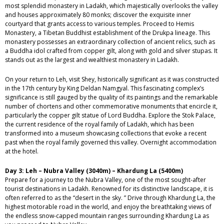
most splendid monastery in Ladakh, which majestically overlooks the valley
and houses approximately 80 monks; discover the exquisite inner
courtyard that grants access to various temples. Proceed to Hemis
Monastery, a Tibetan Buddhist establishment of the Drukpa lineage. This
monastery possesses an extraordinary collection of ancient relics, such as
a Buddha idol crafted from copper gilt, along with gold and silver stupas. It
stands out as the largest and wealthiest monastery in Ladakh.
On your return to Leh, visit Shey, historically significant as it was constructed
in the 17th century by King Deldan Namgyal. This fascinating complex’s
significance is still gauged by the quality of its paintings and the remarkable
number of chortens and other commemorative monuments that encircle it,
particularly the copper gilt statue of Lord Buddha. Explore the Stok Palace,
the current residence of the royal family of Ladakh, which has been
transformed into a museum showcasing collections that evoke a recent
past when the royal family governed this valley. Overnight accommodation
at the hotel.
Day 3: Leh – Nubra Valley (3040m) – Khardung La (5400m)
Prepare for a journey to the Nubra Valley, one of the most sought-after
tourist destinations in Ladakh. Renowned for its distinctive landscape, it is
often referred to as the “desert in the sky. ” Drive through Khardung La, the
highest motorable road in the world, and enjoy the breathtaking views of
the endless snow-capped mountain ranges surrounding Khardung La as