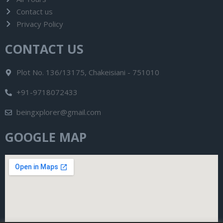
Contact us
Privacy Policy
CONTACT US
Plot No. 136/13175, Chakeisiani - 751010
+91-9718072433
beingxplorer@gmail.com
GOOGLE MAP