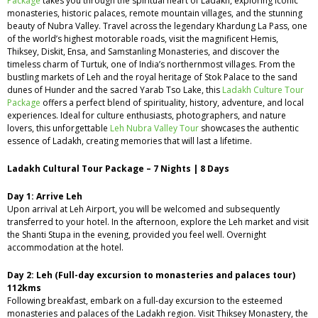
Package
takes you through the spiritual heart of Ladakh, exploring iconic
monasteries, historic palaces, remote mountain villages, and the stunning
beauty of Nubra Valley. Travel across the legendary Khardung La Pass, one
of the world’s highest motorable roads, visit the magnificent Hemis,
Thiksey, Diskit, Ensa, and Samstanling Monasteries, and discover the
timeless charm of Turtuk, one of India’s northernmost villages. From the
bustling markets of Leh and the royal heritage of Stok Palace to the sand
dunes of Hunder and the sacred Yarab Tso Lake, this
Ladakh Culture Tour
Package
offers a perfect blend of spirituality, history, adventure, and local
experiences. Ideal for culture enthusiasts, photographers, and nature
lovers, this unforgettable
Leh Nubra Valley Tour
showcases the authentic
essence of Ladakh, creating memories that will last a lifetime.
Ladakh Cultural Tour Package – 7 Nights | 8 Days
Day 1: Arrive Leh
Upon arrival at Leh Airport, you will be welcomed and subsequently
transferred to your hotel. In the afternoon, explore the Leh market and visit
the Shanti Stupa in the evening, provided you feel well. Overnight
accommodation at the hotel.
Day 2: Leh (Full-day excursion to monasteries and palaces tour)
112kms
Following breakfast, embark on a full-day excursion to the esteemed
monasteries and palaces of the Ladakh region. Visit Thiksey Monastery, the