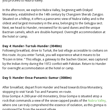
you proceed to Nubra Valley.
In the afternoon, we explore Nubra Valley, beginning with Diskyid
Monastery, established in the 14th century by Changzem Sherab Zangpo.
Situated on a hilltop, it offers a panoramic view of Nubra Valley and is the
oldest and largest monastery in the area, belonging to the Gelugpa sect.
Next, we head to Hunder, renowned for its sand dunes and the unique
Bactrian camels, which are double-humped. Overnight accommodation at
the hotel or camp.
Day 4: Hunder-Turtuk-Hunder (3040m)
Following breakfast, drive to Turtuk, the last village accessible to civilians on
this route. As you enter Turtuk, you will experience what it means to be
“frozen in time. ” This village, a gateway to the Siachen Glacier, was captured
by the Indian Army during the 1972 conflict with Pakistan. Return to Hunder
for overnight accommodation at the hotel or camp.
Day 5: Hunder-Ensa-Panamic-Sumur (3080m)
After breakfast, depart from Hunder and head towards Ensa Monastery,
stopping to visit Yarab Tso and Panamic en route.
Ensa Gompa: A 260-year-old monastery, Ensa Gompa is situated atop a
rock that commands a view of the snow-capped peaks of the
Nubra Valley
,
where one can truly comprehend the essence of isolation, as this gompa is
positioned far from the nearest village.