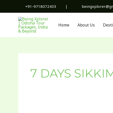
Skip
+91-9718072433
|
beingxplorer@gm
to
content
Home
About Us
Dest
7 DAYS SIKKI