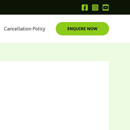
Cancellation Policy
ENQUIRE NOW