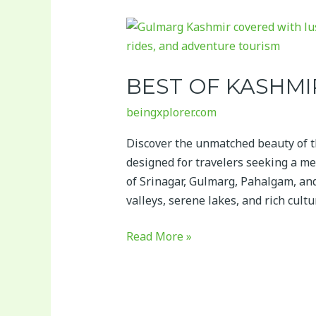
Best
of
Kashmir
BEST OF KASHM
Tour
Package
beingxplorer.com
Discover the unmatched beauty of 
designed for travelers seeking a me
of Srinagar, Gulmarg, Pahalgam, a
valleys, serene lakes, and rich cultu
Read More »