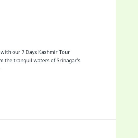
 with our 7 Days Kashmir Tour
m the tranquil waters of Srinagar’s
e