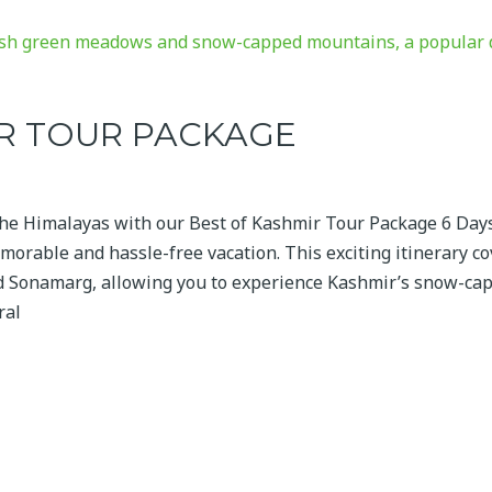
IR TOUR PACKAGE
the Himalayas with our Best of Kashmir Tour Package 6 Day
morable and hassle-free vacation. This exciting itinerary c
nd Sonamarg, allowing you to experience Kashmir’s snow-ca
ral