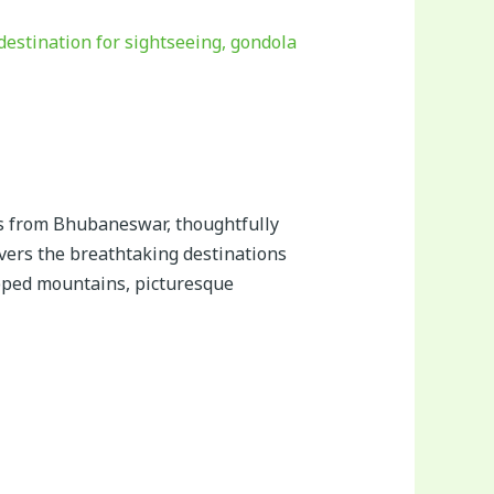
s from Bhubaneswar, thoughtfully
overs the breathtaking destinations
pped mountains, picturesque