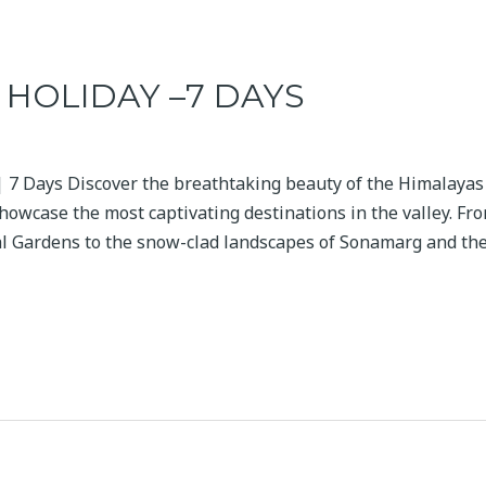
HOLIDAY –7 DAYS
 7 Days Discover the breathtaking beauty of the Himalayas
howcase the most captivating destinations in the valley. Fro
l Gardens to the snow-clad landscapes of Sonamarg and th