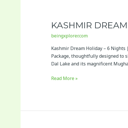
Kashmir
Dream
KASHMIR DREAM 
Holiday
–
beingxplorer.com
7
Days
Kashmir Dream Holiday – 6 Nights |
Package, thoughtfully designed to s
Dal Lake and its magnificent Mugha
Read More »