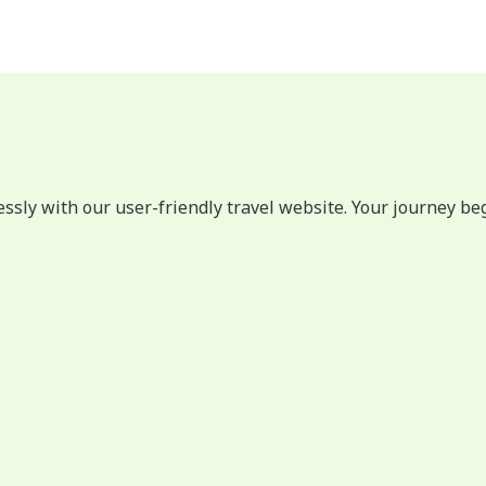
lessly with our user-friendly travel website. Your journey be