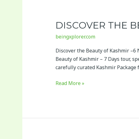
Discover
the
DISCOVER THE B
Beauty
of
beingxplorer.com
Kashmir
–
Discover the Beauty of Kashmir –6 
7
Beauty of Kashmir – 7 Days tour, spe
Days
carefully curated Kashmir Package
Read More »