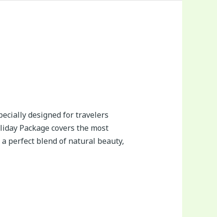
ecially designed for travelers
oliday Package covers the most
a perfect blend of natural beauty,