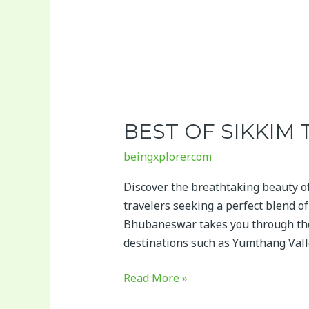
Best
of
BEST OF SIKKIM
Sikkim
Tour
beingxplorer.com
Package
Discover the breathtaking beauty o
travelers seeking a perfect blend o
Bhubaneswar takes you through the
destinations such as Yumthang Vall
Read More »