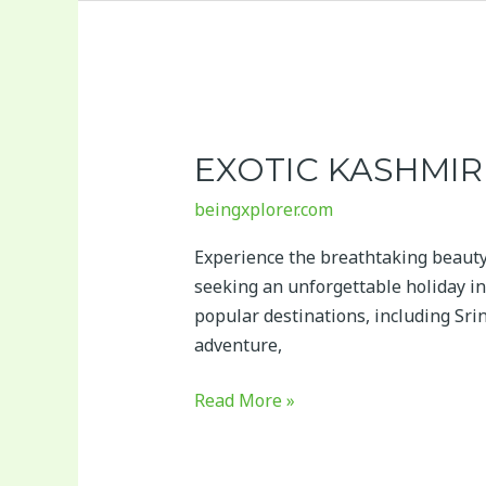
Exotic
Kashmir
EXOTIC KASHMIR
beingxplorer.com
Experience the breathtaking beauty
seeking an unforgettable holiday in
popular destinations, including Sri
adventure,
Read More »