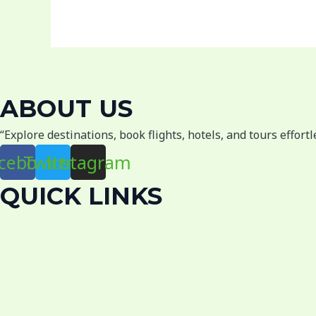
ABOUT US
“Explore destinations, book flights, hotels, and tours effort
cebook
Twitter
Instagram
QUICK LINKS