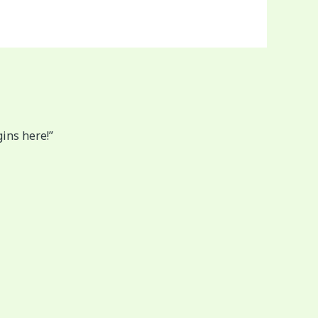
gins here!”