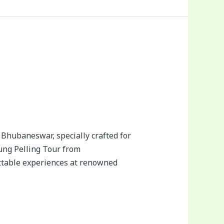
Bhubaneswar, specially crafted for
hung Pelling Tour from
ttable experiences at renowned