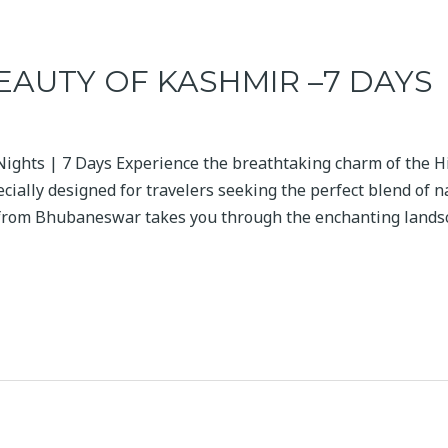
EAUTY OF KASHMIR –7 DAYS
Nights | 7 Days Experience the breathtaking charm of the H
cially designed for travelers seeking the perfect blend of n
 from Bhubaneswar takes you through the enchanting landsc