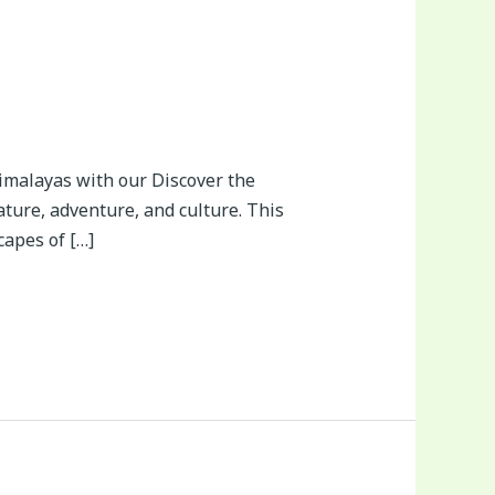
imalayas with our Discover the
ature, adventure, and culture. This
apes of […]