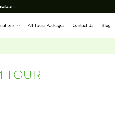
ail.com
inations
All Tours Packages
Contact Us
Blog
M TOUR