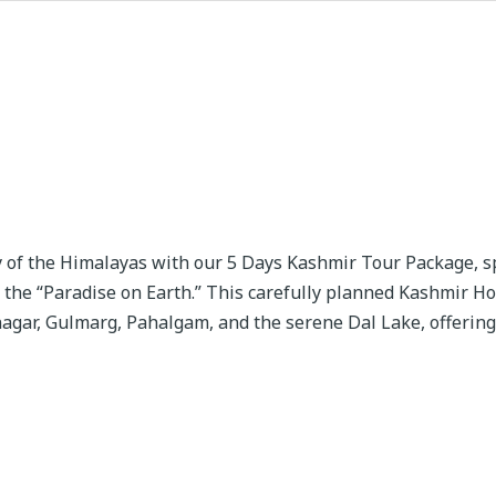
 of the Himalayas with our 5 Days Kashmir Tour Package, sp
 the “Paradise on Earth.” This carefully planned Kashmir H
nagar, Gulmarg, Pahalgam, and the serene Dal Lake, offering 