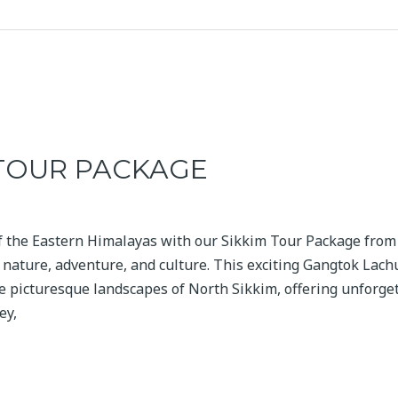
 TOUR PACKAGE
f the Eastern Himalayas with our Sikkim Tour Package from 
f nature, adventure, and culture. This exciting Gangtok Lac
 picturesque landscapes of North Sikkim, offering unforge
ey,