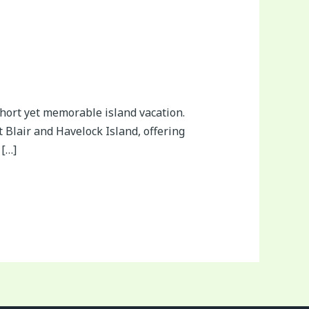
hort yet memorable island vacation.
Blair and Havelock Island, offering
 […]