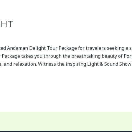
GHT
fted Andaman Delight Tour Package for travelers seeking a s
Package takes you through the breathtaking beauty of Port 
re, and relaxation. Witness the inspiring Light & Sound Show