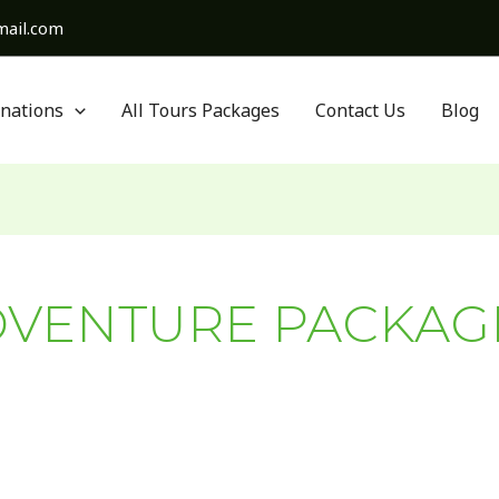
ail.com
inations
All Tours Packages
Contact Us
Blog
VENTURE PACKAG