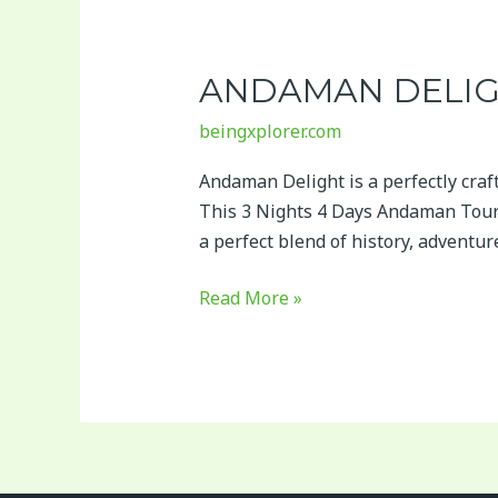
Andaman
Delight
ANDAMAN DELI
beingxplorer.com
Andaman Delight is a perfectly cra
This 3 Nights 4 Days Andaman Tour 
a perfect blend of history, adventu
Read More »