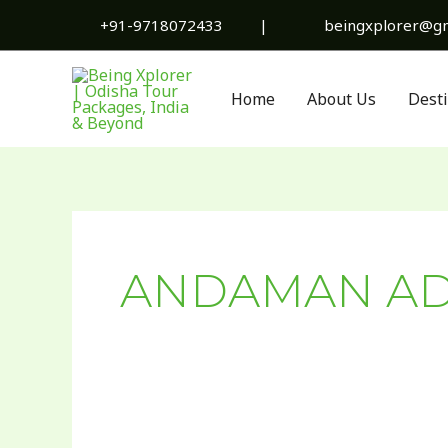
Skip
+91-9718072433
|
beingxplorer@gm
to
content
Home
About Us
Dest
ANDAMAN AD