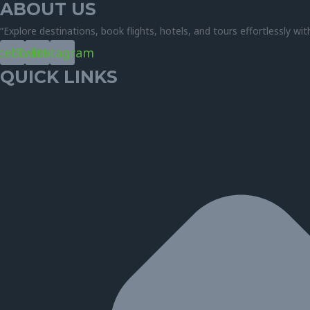
ABOUT US
“Explore destinations, book flights, hotels, and tours effortlessly wit
cebook
Twitter
Instagram
QUICK LINKS