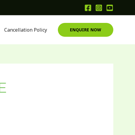
Cancellation Policy
ENQUIRE NOW
E