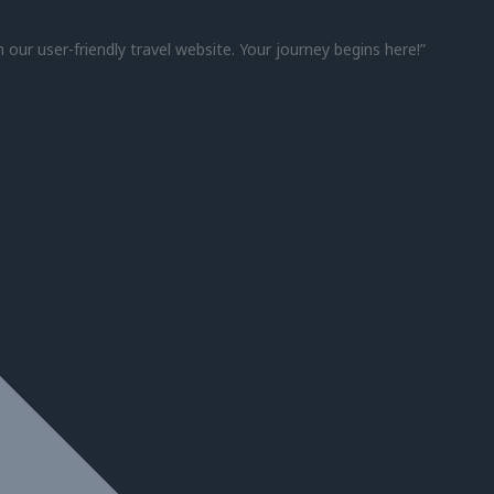
h our user-friendly travel website. Your journey begins here!”