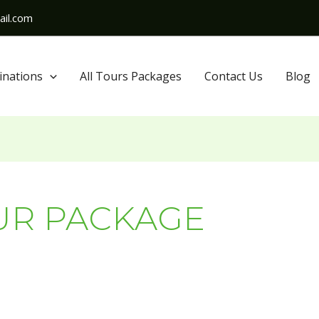
il.com
inations
All Tours Packages
Contact Us
Blog
UR PACKAGE