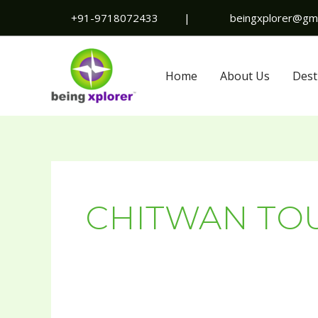
Skip
+91-9718072433
|
beingxplorer@gma
to
content
Home
About Us
Dest
CHITWAN TO