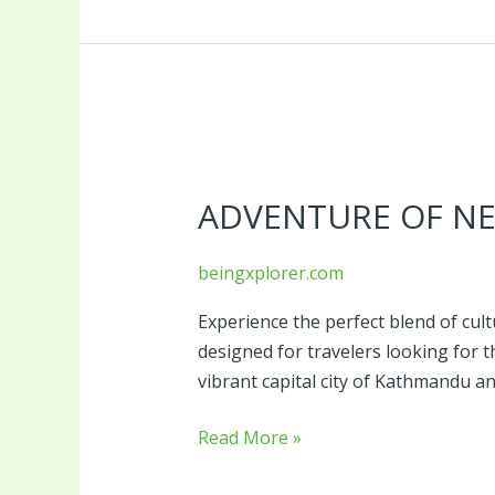
Adventure
of
ADVENTURE OF NE
Nepal
beingxplorer.com
Experience the perfect blend of cultu
designed for travelers looking for
vibrant capital city of Kathmandu 
Read More »