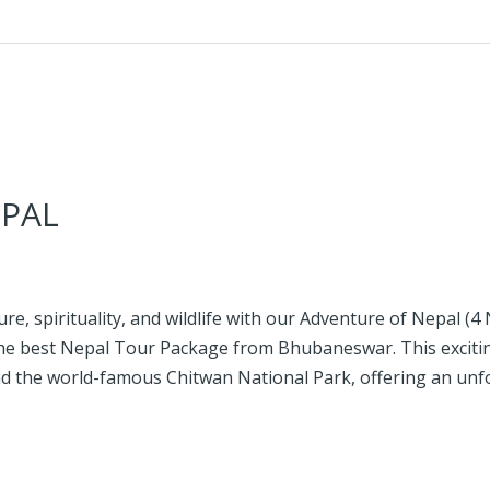
PAL
re, spirituality, and wildlife with our Adventure of Nepal (4 
 the best Nepal Tour Package from Bhubaneswar. This exciti
and the world-famous Chitwan National Park, offering an un