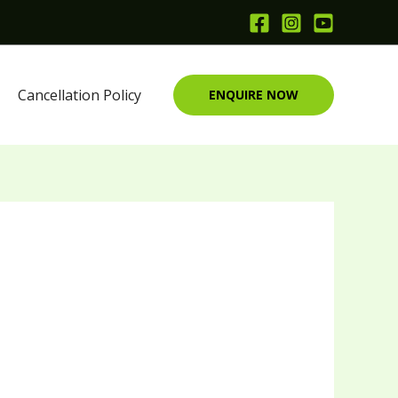
Cancellation Policy
ENQUIRE NOW