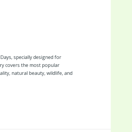
ays, specially designed for
ry covers the most popular
ity, natural beauty, wildlife, and