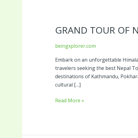
Grand
Tour
GRAND TOUR OF 
of
Nepal
beingxplorer.com
Embark on an unforgettable Himalay
travelers seeking the best Nepal 
destinations of Kathmandu, Pokhara, 
cultural […]
Read More »