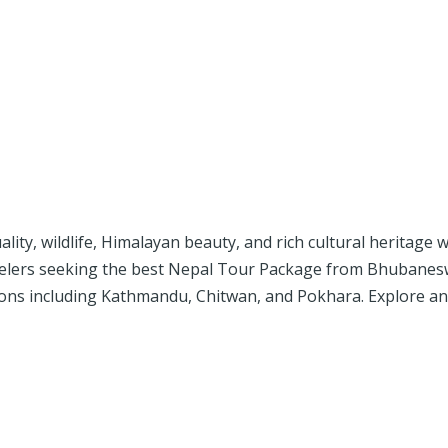
uality, wildlife, Himalayan beauty, and rich cultural heritage
velers seeking the best Nepal Tour Package from Bhubaneswa
tions including Kathmandu, Chitwan, and Pokhara. Explore a