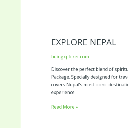
Explore
Nepal
EXPLORE NEPAL
beingxplorer.com
Discover the perfect blend of spirit
Package. Specially designed for tra
covers Nepal’s most iconic destina
experience
Read More »