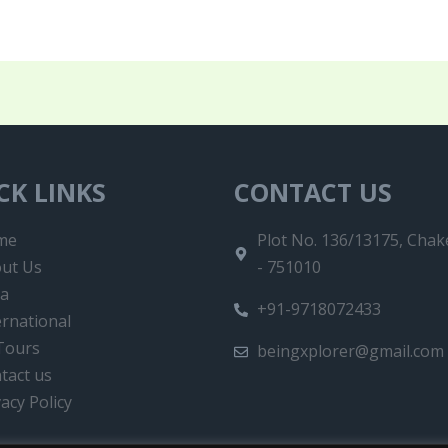
CK LINKS
CONTACT US
me
Plot No. 136/13175, Chake
ut Us
- 751010
ia
+91-9718072433
ernational
 Tours
beingxplorer@gmail.com
tact us
vacy Policy