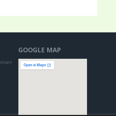
GOOGLE MAP
isiani