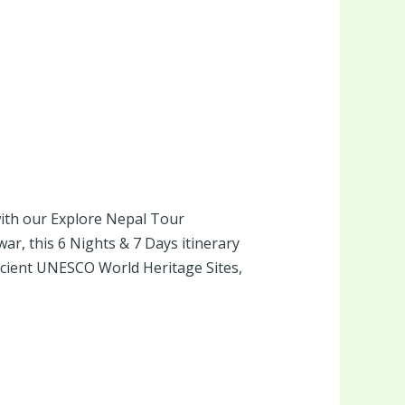
 with our Explore Nepal Tour
r, this 6 Nights & 7 Days itinerary
ncient UNESCO World Heritage Sites,