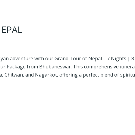
NEPAL
an adventure with our Grand Tour of Nepal – 7 Nights | 8 D
Tour Package from Bhubaneswar. This comprehensive itinera
Chitwan, and Nagarkot, offering a perfect blend of spiritual