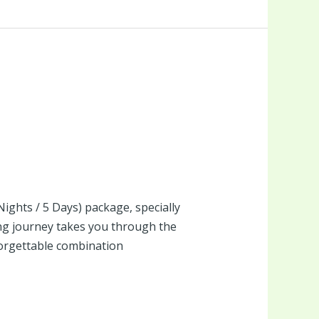
Nights / 5 Days) package, specially
ng journey takes you through the
forgettable combination