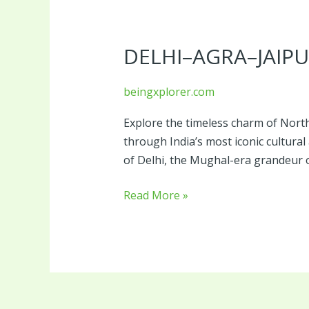
Delhi–
Agra–
DELHI–AGRA–JAIPU
Jaipur
Heritage
Triangle
beingxplorer.com
Explore the timeless charm of North
through India’s most iconic cultural 
of Delhi, the Mughal-era grandeur o
Read More »