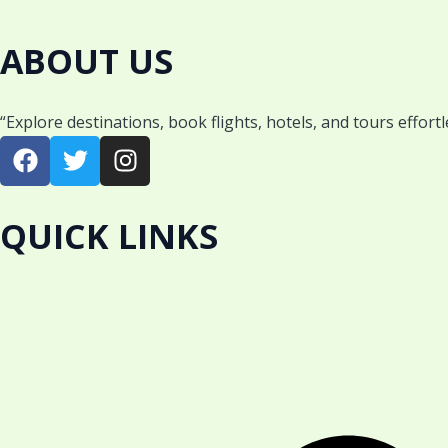
ABOUT US
“Explore destinations, book flights, hotels, and tours effort
F
T
I
a
w
n
c
i
s
e
t
t
QUICK LINKS
b
t
a
o
e
g
o
r
r
k
a
m