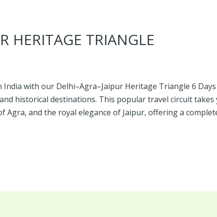
R HERITAGE TRIANGLE
 India with our Delhi–Agra–Jaipur Heritage Triangle 6 Days 
and historical destinations. This popular travel circuit takes
f Agra, and the royal elegance of Jaipur, offering a complet