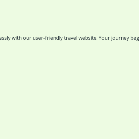
lessly with our user-friendly travel website. Your journey beg