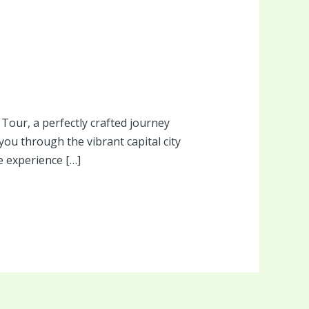
Tour, a perfectly crafted journey
 you through the vibrant capital city
e experience […]