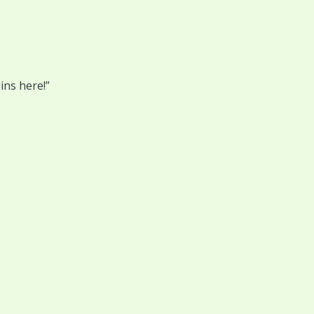
ins here!”