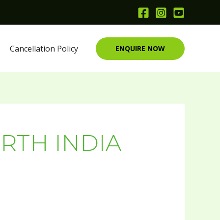
Cancellation Policy
ENQUIRE NOW
RTH INDIA