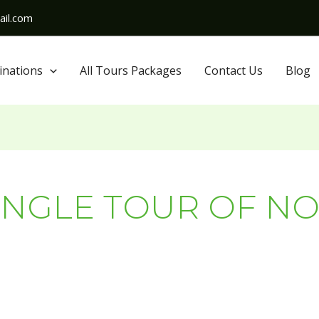
il.com
inations
All Tours Packages
Contact Us
Blog
NGLE TOUR OF NO