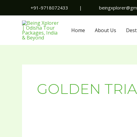
Skip
+91-9718072433
|
beingxplorer@gma
to
content
Home
About Us
Dest
GOLDEN TRIA