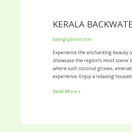
Kerala
Backwater
KERALA BACKWAT
Tour
Package
beingxplorer.com
Experience the enchanting beauty o
showcase the region’s most scenic 
where lush coconut groves, emerald
experience. Enjoy a relaxing houseb
Read More »