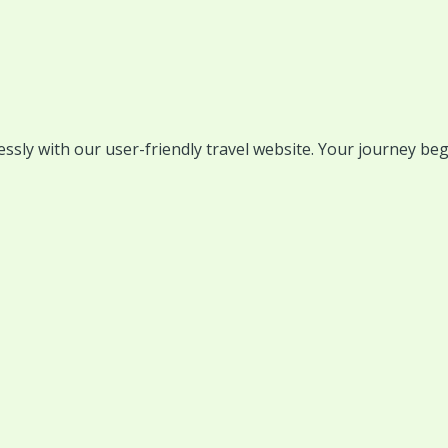
lessly with our user-friendly travel website. Your journey beg