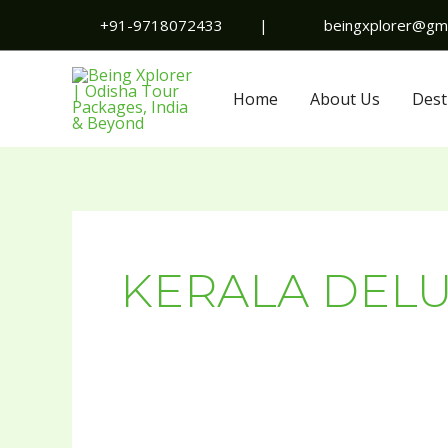
Skip
+91-9718072433
|
beingxplorer@gma
to
content
Home
About Us
Dest
KERALA DEL