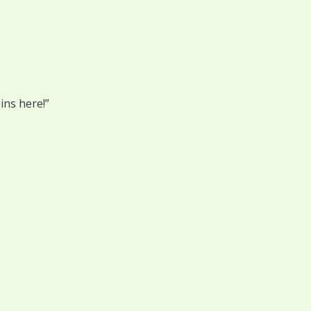
ins here!”