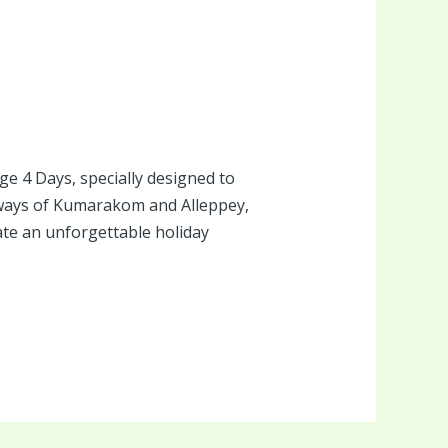
e 4 Days, specially designed to
rways of Kumarakom and Alleppey,
ate an unforgettable holiday