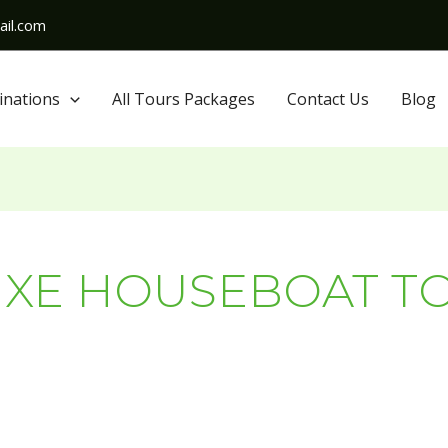
il.com
inations
All Tours Packages
Contact Us
Blog
UXE HOUSEBOAT T