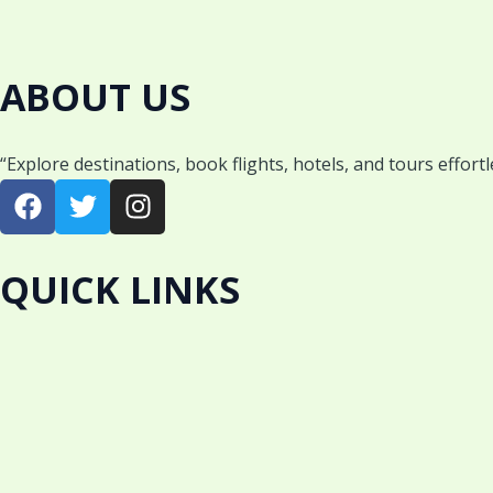
ABOUT US
“Explore destinations, book flights, hotels, and tours effort
F
T
I
a
w
n
c
i
s
e
t
t
QUICK LINKS
b
t
a
o
e
g
o
r
r
k
a
m