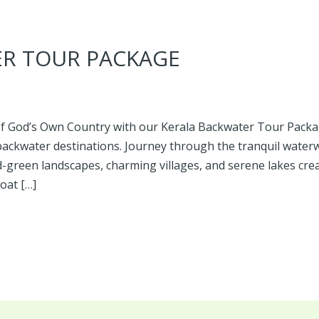
ER TOUR PACKAGE
f God’s Own Country with our Kerala Backwater Tour Packag
backwater destinations. Journey through the tranquil wate
-green landscapes, charming villages, and serene lakes cre
oat […]