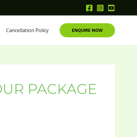
Cancellation Policy
ENQUIRE NOW
OUR PACKAGE