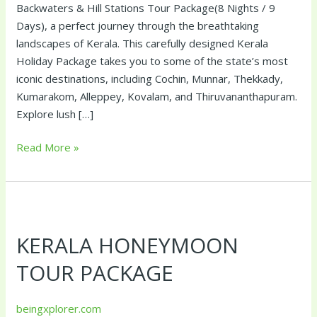
Backwaters & Hill Stations Tour Package(8 Nights / 9
Days), a perfect journey through the breathtaking
landscapes of Kerala. This carefully designed Kerala
Holiday Package takes you to some of the state’s most
iconic destinations, including Cochin, Munnar, Thekkady,
Kumarakom, Alleppey, Kovalam, and Thiruvananthapuram.
Explore lush […]
Read More »
Kerala
Honeymoon
KERALA HONEYMOON
Tour
Package
TOUR PACKAGE
beingxplorer.com