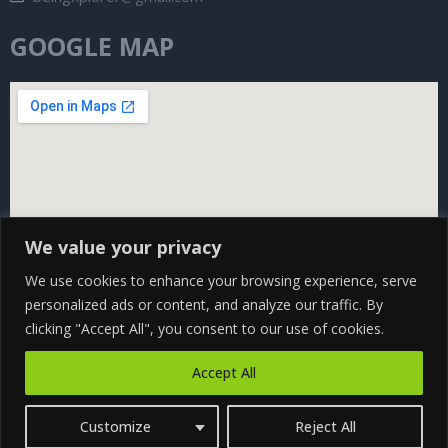
GOOGLE MAP
We value your privacy
We use cookies to enhance your browsing experience, serve
personalized ads or content, and analyze our traffic. By
clicking "Accept All", you consent to our use of cookies.
Copyright@ 2024 Being Xplorer All rights Reserved | Design
Accept All
by
CS WEB SOLUTION
Customize
Reject All