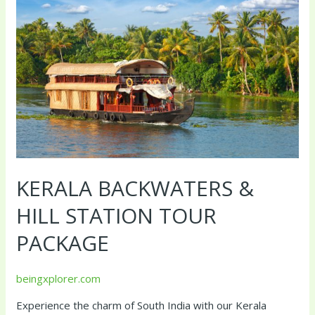
&
Hill
Station
Tour
Package
KERALA BACKWATERS &
HILL STATION TOUR
PACKAGE
beingxplorer.com
Experience the charm of South India with our Kerala