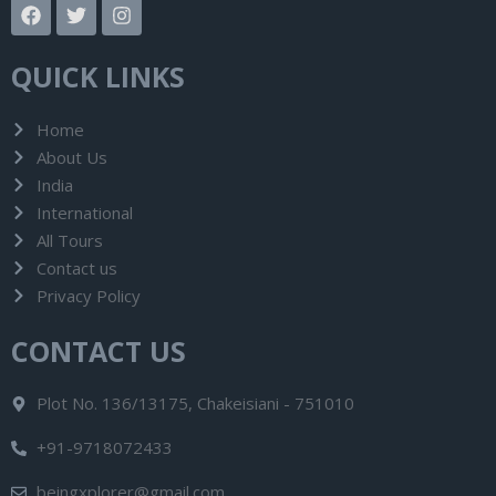
F
T
I
a
w
n
c
i
s
e
t
t
QUICK LINKS
b
t
a
o
e
g
o
r
r
Home
k
a
About Us
m
India
International
All Tours
Contact us
Privacy Policy
CONTACT US
Plot No. 136/13175, Chakeisiani - 751010
+91-9718072433
beingxplorer@gmail.com