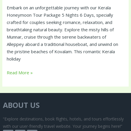
Embark on an unforgettable journey with our Kerala
Honeymoon Tour Package 5 Nights 6 Days, specially
crafted for couples seeking romance, relaxation, and
breathtaking natural beauty. Explore the misty hills of
Munnar, cruise through the serene backwaters of
Alleppey aboard a traditional houseboat, and unwind on
the pristine beaches of Kovalam. This romantic Kerala
holiday
Read More »
ABOUT US
“Explore destinations, book flights, hotels, and tours effortlessly
with our user-friendly travel website. Your journey begins here!”