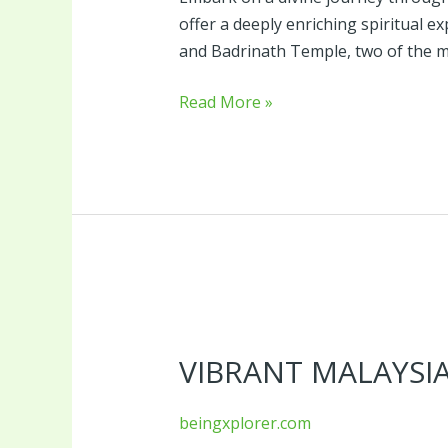
offer a deeply enriching spiritual 
and Badrinath Temple, two of the m
Read More »
Vibrant
Malaysia
VIBRANT MALAYSI
beingxplorer.com