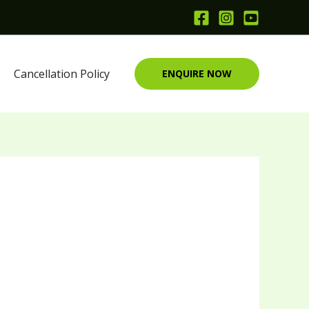
Cancellation Policy
ENQUIRE NOW