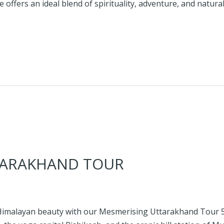
ffers an ideal blend of spirituality, adventure, and natura
TARAKHAND TOUR
d Himalayan beauty with our Mesmerising Uttarakhand Tour 5 