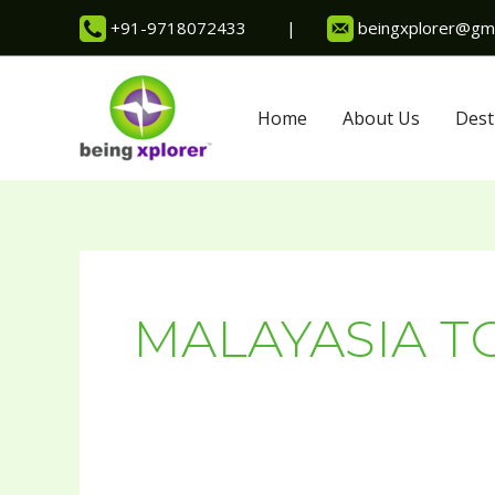
Skip
+91-9718072433
|
beingxplorer@gma
to
content
Home
About Us
Dest
MALAYASIA T