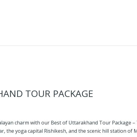
HAND TOUR PACKAGE
alayan charm with our Best of Uttarakhand Tour Package – 7 
ar, the yoga capital Rishikesh, and the scenic hill station of