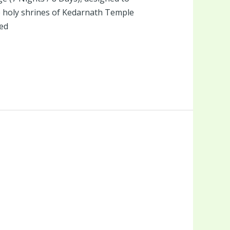
he holy shrines of Kedarnath Temple
ed