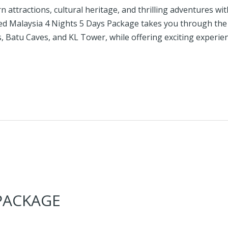
 attractions, cultural heritage, and thrilling adventures wi
afted Malaysia 4 Nights 5 Days Package takes you through th
 Batu Caves, and KL Tower, while offering exciting experie
 PACKAGE