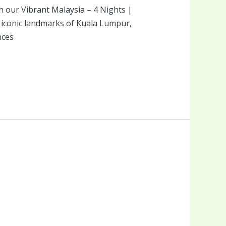
th our Vibrant Malaysia – 4 Nights |
e iconic landmarks of Kuala Lumpur,
nces