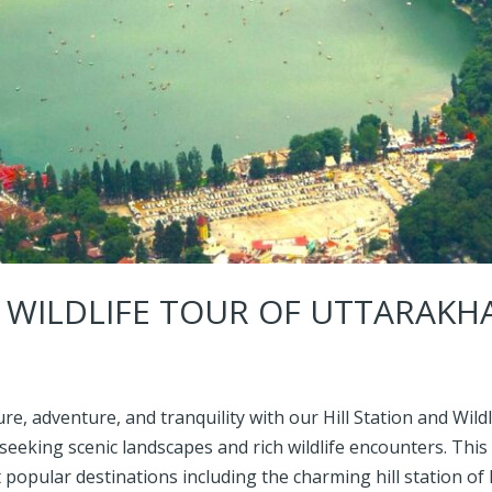
D WILDLIFE TOUR OF UTTARAK
re, adventure, and tranquility with our Hill Station and Wil
seeking scenic landscapes and rich wildlife encounters. This
opular destinations including the charming hill station of 