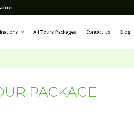
il.com
inations
All Tours Packages
Contact Us
Blog
OUR PACKAGE