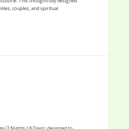
Mussoorie. This thoughtfully designed
lies, couples, and spiritual
 (7 Nights / 8 Days), designed to