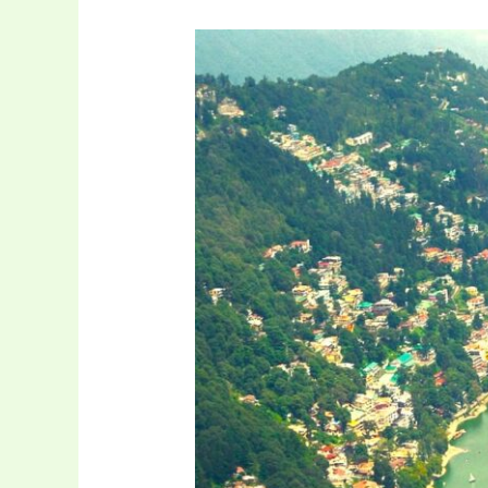
Hill
Station
and
Wildlife
Tour
of
Uttarakhand