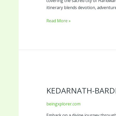
covering the sacred city of Haridwar
itinerary blends devotion, adventure
Read More »
Kedarnath-
Bardrinath
KEDARNATH-BARDR
Package-
8
Days
beingxplorer.com
Embark on a divine journey through