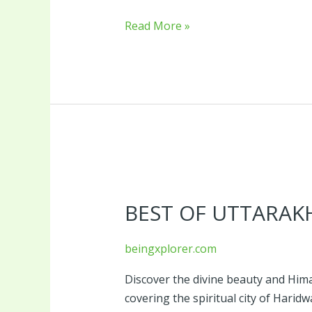
Read More »
Best
of
BEST OF UTTARAK
Uttarakhand
Tour
Package
beingxplorer.com
Discover the divine beauty and Him
covering the spiritual city of Haridw