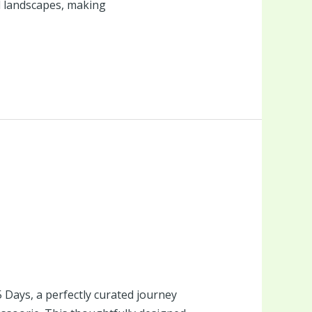
l landscapes, making
Days, a perfectly curated journey