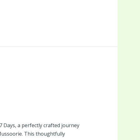
Days, a perfectly crafted journey
 Mussoorie. This thoughtfully