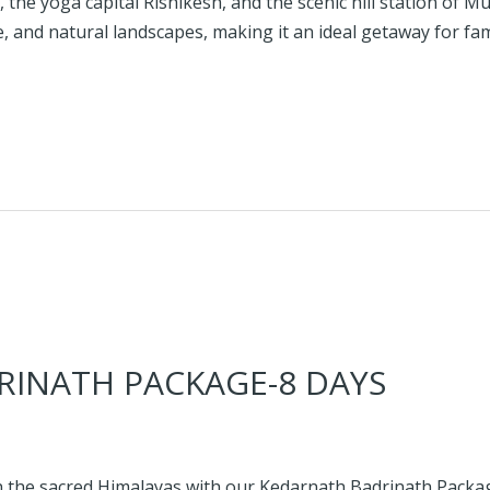
, the yoga capital Rishikesh, and the scenic hill station of 
, and natural landscapes, making it an ideal getaway for fami
INATH PACKAGE-8 DAYS
 the sacred Himalayas with our Kedarnath Badrinath Package