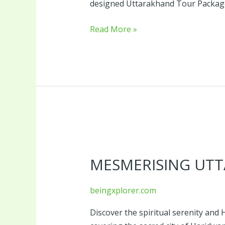
designed Uttarakhand Tour Package o
Read More »
Mesmerising
Uttarakhand
MESMERISING UT
Tour
beingxplorer.com
Discover the spiritual serenity an