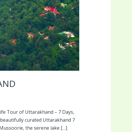
HAND
dlife Tour of Uttarakhand – 7 Days,
 beautifully curated Uttarakhand 7
Mussoorie, the serene lake […]