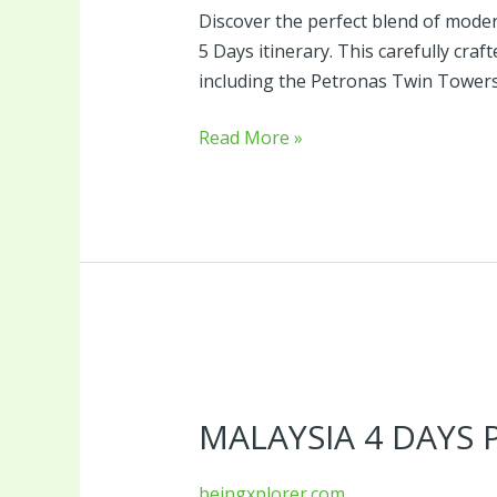
Discover the perfect blend of modern
5 Days itinerary. This carefully cr
including the Petronas Twin Towers,
Read More »
Malaysia
4
MALAYSIA 4 DAYS
Days
Package
beingxplorer.com