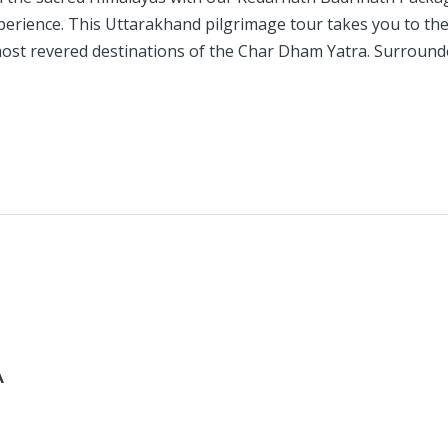
experience. This Uttarakhand pilgrimage tour takes you to t
ost revered destinations of the Char Dham Yatra. Surround
A