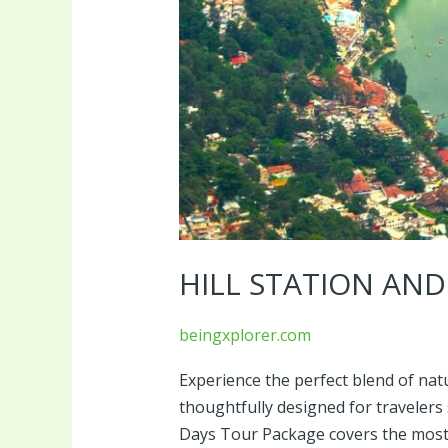
HILL STATION AN
beingxplorer.com
Experience the perfect blend of natu
thoughtfully designed for travelers 
Days Tour Package covers the most p