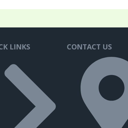
CK LINKS
CONTACT US