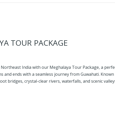
YA TOUR PACKAGE
 Northeast India with our Meghalaya Tour Package, a perfec
s and ends with a seamless journey from Guwahati. Known a
root bridges, crystal-clear rivers, waterfalls, and scenic vall