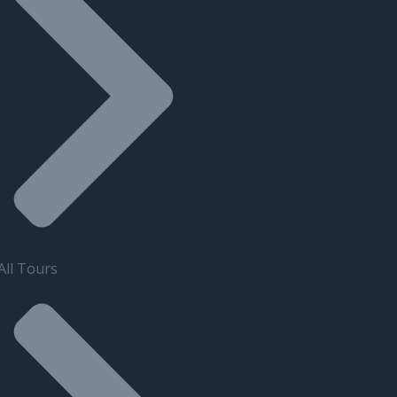
All Tours