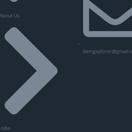
About Us
beingxplorer@gmail.
India