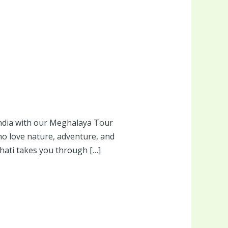
ndia with our Meghalaya Tour
ho love nature, adventure, and
hati takes you through […]