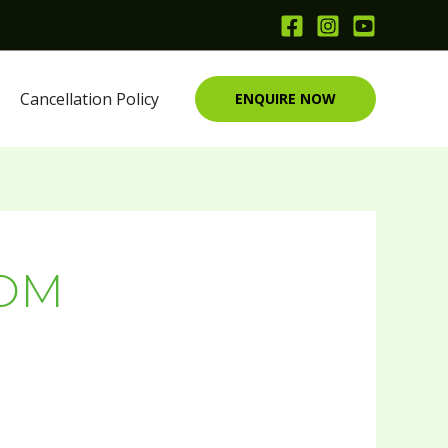
Cancellation Policy
ENQUIRE NOW
ROM