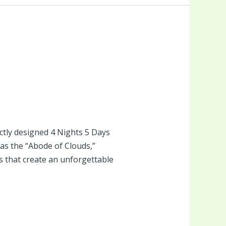
tly designed 4 Nights 5 Days
s the “Abode of Clouds,”
eys that create an unforgettable