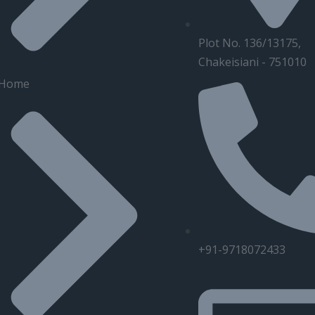
Plot No. 136/13175,
Chakeisiani - 751010
Home
+91-9718072433