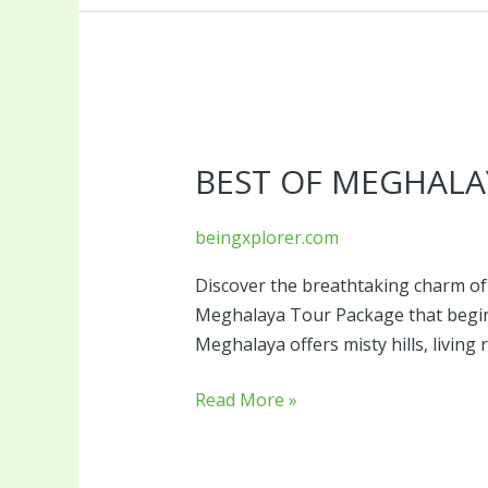
Best
of
BEST OF MEGHALA
Meghalaya
Tour
Package
beingxplorer.com
Discover the breathtaking charm of
Meghalaya Tour Package that begin
Meghalaya offers misty hills, living 
Read More »