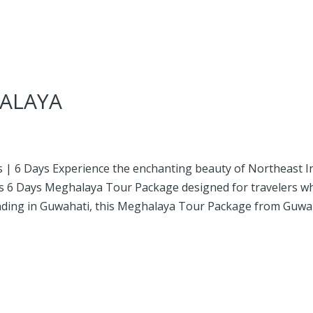
ALAYA
 | 6 Days Experience the enchanting beauty of Northeast I
hts 6 Days Meghalaya Tour Package designed for travelers w
 ending in Guwahati, this Meghalaya Tour Package from Guwa