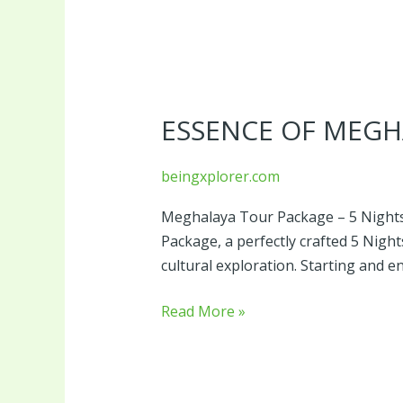
Essence
of
ESSENCE OF MEGH
Meghalaya
beingxplorer.com
Meghalaya Tour Package – 5 Nights
Package, a perfectly crafted 5 Nig
cultural exploration. Starting and
Read More »