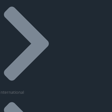
International