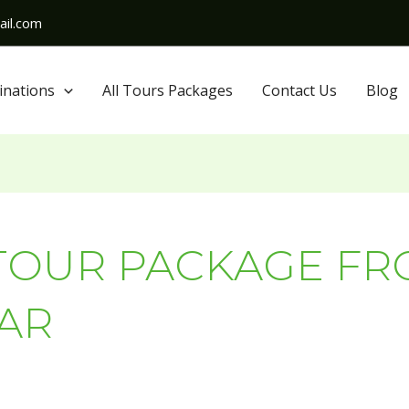
il.com
inations
All Tours Packages
Contact Us
Blog
TOUR PACKAGE F
AR