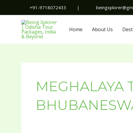
Skip
+91-9718072433
|
beingxplorer@gma
to
content
Home
About Us
Dest
MEGHALAYA 
BHUBANESW