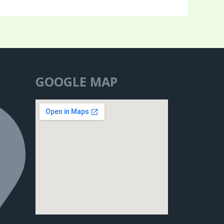
GOOGLE MAP