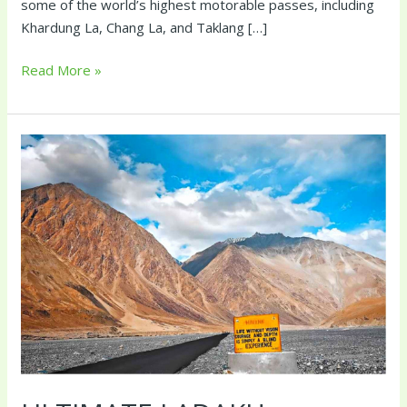
some of the world’s highest motorable passes, including
Khardung La, Chang La, and Taklang […]
Read More »
Ultimate
Ladakh
Experience