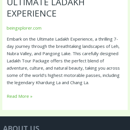
ULTIMATE LADAKH
EXPERIENCE
beingxplorer.com
Embark on the Ultimate Ladakh Experience, a thrilling 7-
day journey through the breathtaking landscapes of Leh,
Nubra Valley, and Pangong Lake. This carefully designed
Ladakh Tour Package offers the perfect blend of
adventure, culture, and natural beauty, taking you across
some of the world’s highest motorable passes, including
the legendary Khardung La and Chang La.
Read More »
ABOUT US