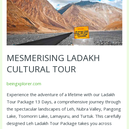
MESMERISING LADAKH
CULTURAL TOUR
beingxplorer.com
Experience the adventure of a lifetime with our Ladakh
Tour Package 13 Days, a comprehensive journey through
the spectacular landscapes of Leh, Nubra Valley, Pangong
Lake, Tsomoriri Lake, Lamayuru, and Turtuk. This carefully
designed Leh Ladakh Tour Package takes you across