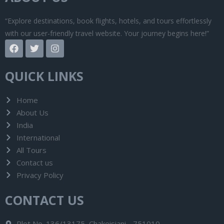
“Explore destinations, book flights, hotels, and tours effortlessly
with our user-friendly travel website. Your journey begins here!”
F
T
I
a
w
n
c
i
s
e
t
t
QUICK LINKS
b
t
a
o
e
g
o
r
r
Home
k
a
About Us
m
India
International
All Tours
Contact us
Privacy Policy
CONTACT US
Plot No. 136/13175, Chakeisiani - 751010