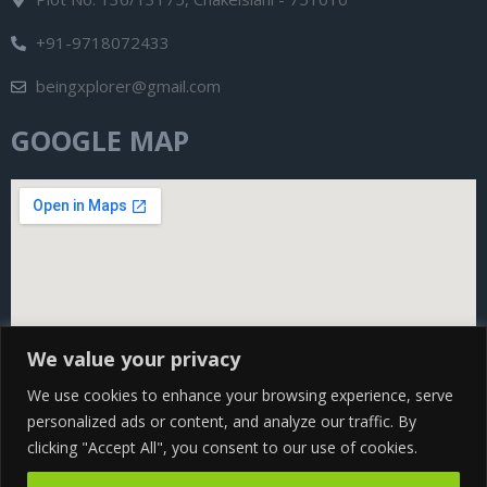
+91-9718072433
beingxplorer@gmail.com
GOOGLE MAP
We value your privacy
We use cookies to enhance your browsing experience, serve
personalized ads or content, and analyze our traffic. By
clicking "Accept All", you consent to our use of cookies.
Copyright@ 2024 Being Xplorer All rights Reserved | Design