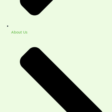
About Us