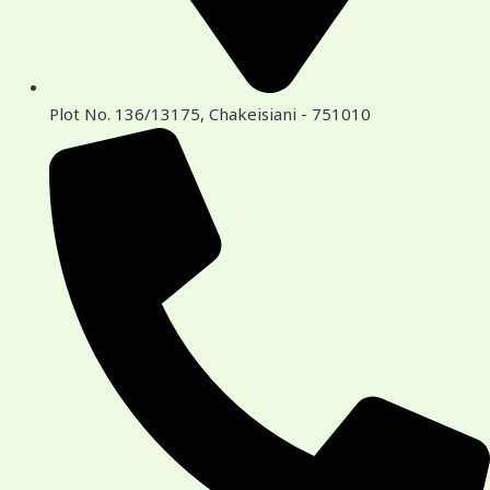
Plot No. 136/13175, Chakeisiani - 751010