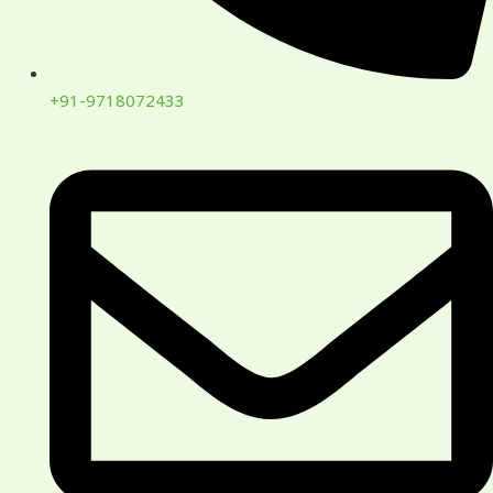
+91-9718072433