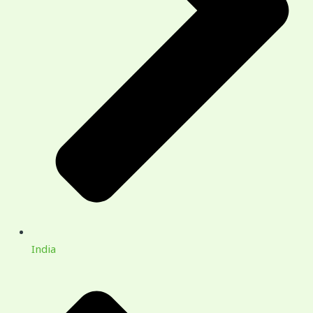
India