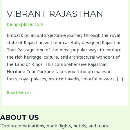
Rajasthan
VIBRANT RAJASTHAN
beingxplorer.com
Embark on an unforgettable journey through the royal
state of Rajasthan with our carefully designed Rajasthan
Tour Package, one of the most popular ways to explore
the rich heritage, culture, and architectural wonders of
the Land of Kings. This comprehensive Rajasthan
Heritage Tour Package takes you through majestic
forts, royal palaces, historic havelis, colorful bazaars, […]
Read More »
ABOUT US
“Explore destinations, book flights, hotels, and tours