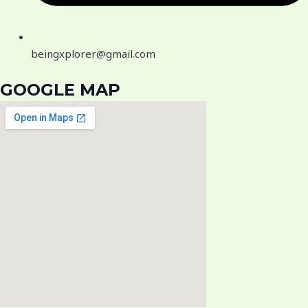
beingxplorer@gmail.com
GOOGLE MAP