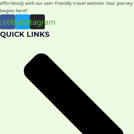
effortlessly with our user-friendly travel website. Your journey
begins here!”
cebook
Twitter
Instagram
QUICK LINKS