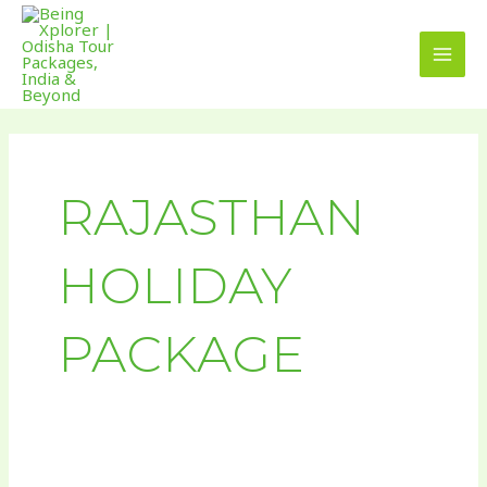
Skip
MAI
to
MEN
content
RAJASTHAN
HOLIDAY
PACKAGE
Vibrant