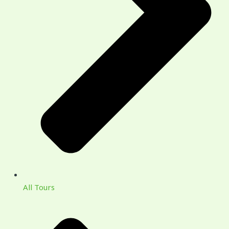
All Tours