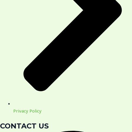
Privacy Policy
CONTACT US