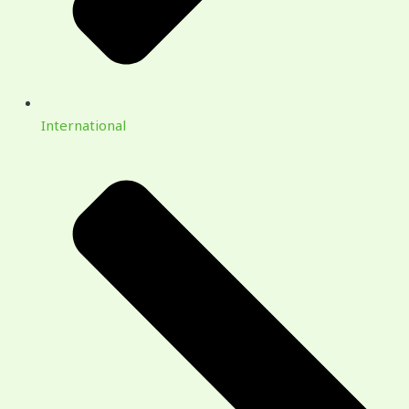
International