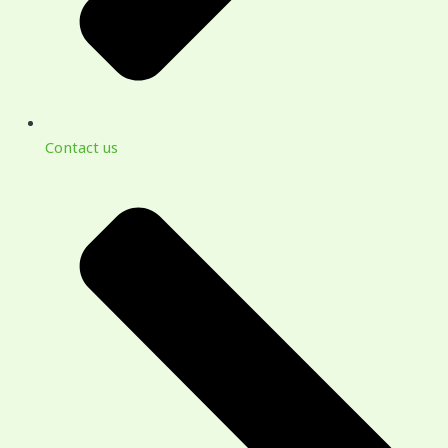
Contact us