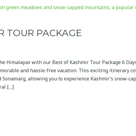
IR TOUR PACKAGE
the Himalayas with our Best of Kashmir Tour Package 6 Day
morable and hassle-free vacation. This exciting itinerary c
nd Sonamarg, allowing you to experience Kashmir’s snow-ca
ral […]