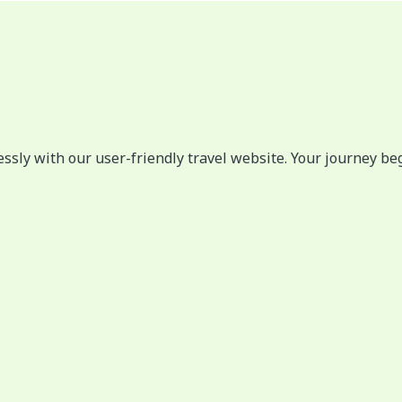
lessly with our user-friendly travel website. Your journey be