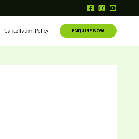
Cancellation Policy
ENQUIRE NOW