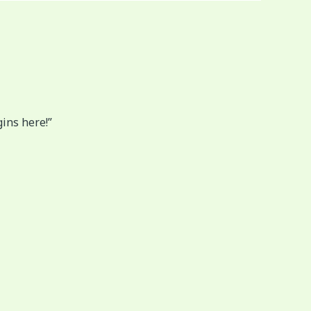
gins here!”