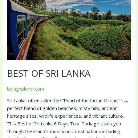
BEST OF SRI LANKA
beingxplorer.com
Sri Lanka, often called the “Pearl of the Indian Ocean,” is a
perfect blend of golden beaches, misty hills, ancient
heritage sites, wildlife experiences, and vibrant culture.
This Best of Sri Lanka 6 Days Tour Package takes you
through the island’s most iconic destinations including