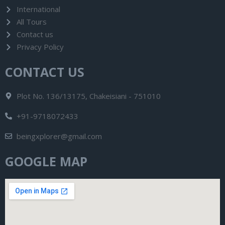
International
All Tours
Contact us
Privacy Policy
CONTACT US
Plot No. 136/13175, Chakeisiani - 751010
+91-9718072433
beingxplorer@gmail.com
GOOGLE MAP