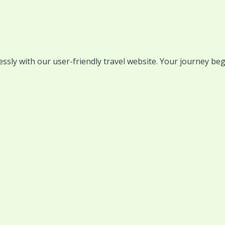
lessly with our user-friendly travel website. Your journey beg