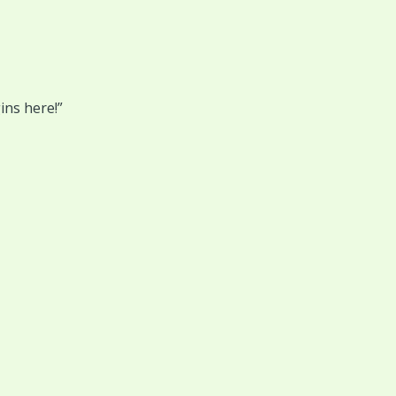
ins here!”