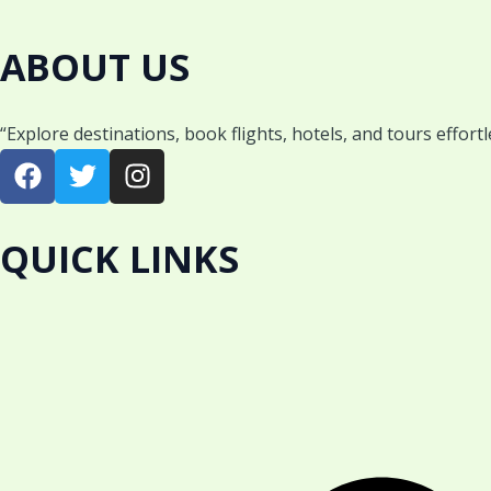
ABOUT US
“Explore destinations, book flights, hotels, and tours effort
F
T
I
a
w
n
c
i
s
e
t
t
QUICK LINKS
b
t
a
o
e
g
o
r
r
k
a
m