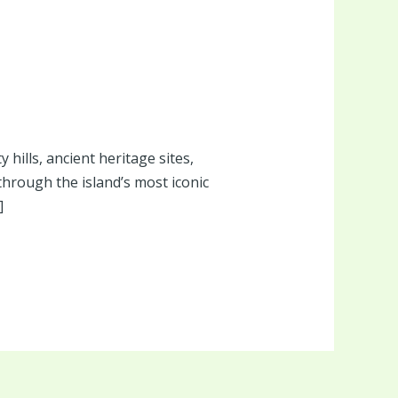
 hills, ancient heritage sites,
through the island’s most iconic
]