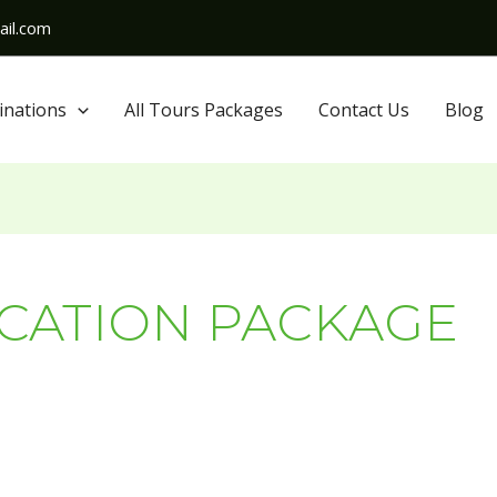
il.com
inations
All Tours Packages
Contact Us
Blog
ACATION PACKAGE