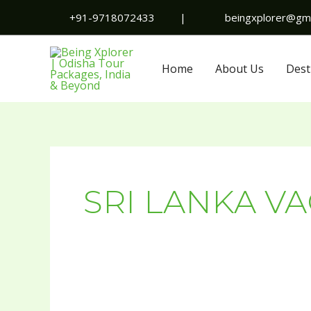
Skip
+91-9718072433
|
beingxplorer@gma
to
content
Home
About Us
Dest
SRI LANKA V