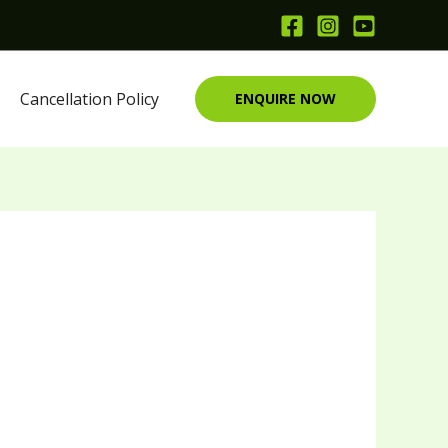
Cancellation Policy
ENQUIRE NOW