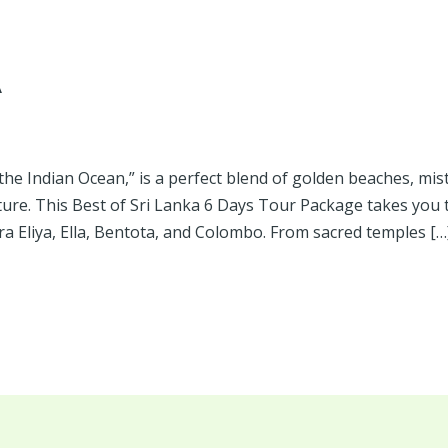
A
 the Indian Ocean,” is a perfect blend of golden beaches, misty
lture. This Best of Sri Lanka 6 Days Tour Package takes you 
a Eliya, Ella, Bentota, and Colombo. From sacred temples […