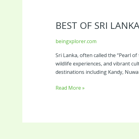
Best
of
BEST OF SRI LANK
Sri
Lanka
beingxplorer.com
Sri Lanka, often called the “Pearl of
wildlife experiences, and vibrant cu
destinations including Kandy, Nuwar
Read More »