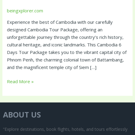
beingxplorer.com
Experience the best of Cambodia with our carefully
designed Cambodia Tour Package, offering an
unforgettable journey through the country’s rich history,
cultural heritage, and iconic landmarks. This Cambodia 6
Days Tour Package takes you to the vibrant capital city of
Phnom Penh, the charming colonial town of Battambang,
and the magnificent temple city of Siem […]
Read More »
ABOUT US
“Explore destinations, book flights, hotels, and tours effortlessly