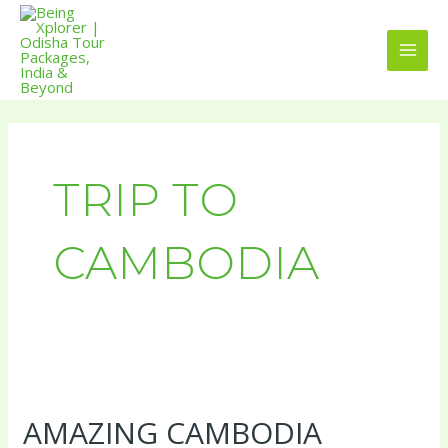
Skip
MAI
to
MEN
content
TRIP TO
CAMBODIA
Amazing
Cambodia
AMAZING CAMBODIA