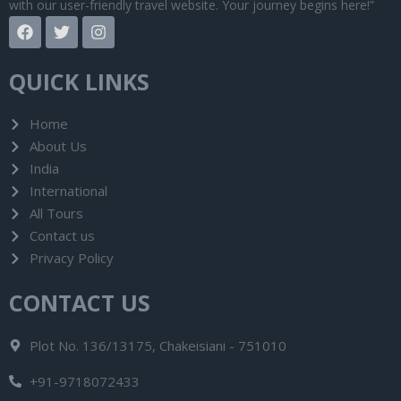
with our user-friendly travel website. Your journey begins here!”
F
T
I
a
w
n
c
i
s
e
t
t
QUICK LINKS
b
t
a
o
e
g
o
r
r
Home
k
a
About Us
m
India
International
All Tours
Contact us
Privacy Policy
CONTACT US
Plot No. 136/13175, Chakeisiani - 751010
+91-9718072433