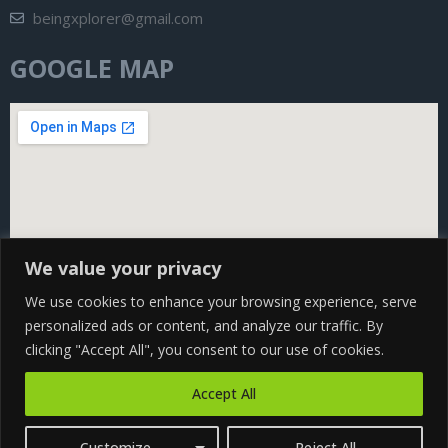
beingxplorer@gmail.com
GOOGLE MAP
We value your privacy
We use cookies to enhance your browsing experience, serve
personalized ads or content, and analyze our traffic. By
clicking "Accept All", you consent to our use of cookies.
Copyright@ 2024 Being Xplorer All rights Reserved | Design
Accept All
by
CS WEB SOLUTION
Customize
Reject All