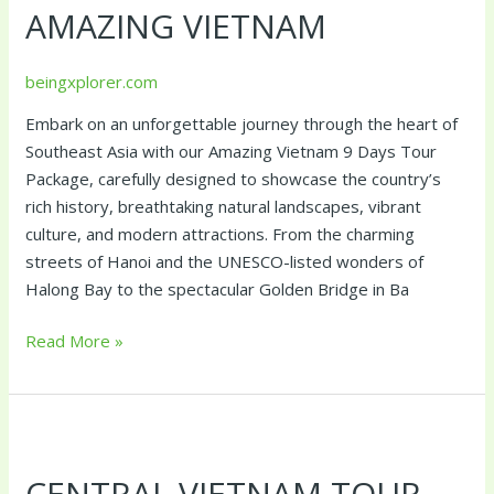
AMAZING VIETNAM
beingxplorer.com
Embark on an unforgettable journey through the heart of
Southeast Asia with our Amazing Vietnam 9 Days Tour
Package, carefully designed to showcase the country’s
rich history, breathtaking natural landscapes, vibrant
culture, and modern attractions. From the charming
streets of Hanoi and the UNESCO-listed wonders of
Halong Bay to the spectacular Golden Bridge in Ba
Read More »
Central
Vietnam
CENTRAL VIETNAM TOUR
Tour