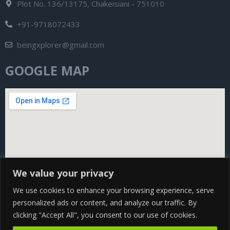
Plot No. 136/13175, Chakeisiani - 751010
+91-9718072433
beingxplorer@gmail.com
GOOGLE MAP
We value your privacy
We use cookies to enhance your browsing experience, serve
personalized ads or content, and analyze our traffic. By
clicking "Accept All", you consent to our use of cookies.