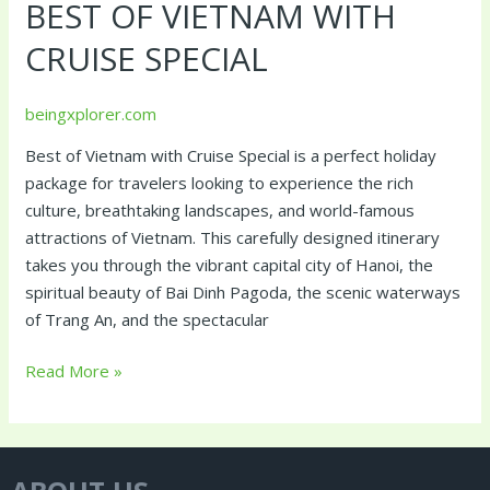
BEST OF VIETNAM WITH
Vietnam
with
CRUISE SPECIAL
Cruise
Special
beingxplorer.com
Best of Vietnam with Cruise Special is a perfect holiday
package for travelers looking to experience the rich
culture, breathtaking landscapes, and world-famous
attractions of Vietnam. This carefully designed itinerary
takes you through the vibrant capital city of Hanoi, the
spiritual beauty of Bai Dinh Pagoda, the scenic waterways
of Trang An, and the spectacular
Read More »