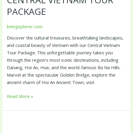
Package
PACKAGE
beingxplorer.com
Discover the cultural treasures, breathtaking landscapes,
and coastal beauty of Vietnam with our Central Vietnam
Tour Package. This unforgettable journey takes you
through the region’s most iconic destinations, including
Danang, Hoi An, Hue, and the world-famous Ba Na Hills.
Marvel at the spectacular Golden Bridge, explore the
ancient charm of Hoi An Ancient Town, visit
Read More »
Best
of