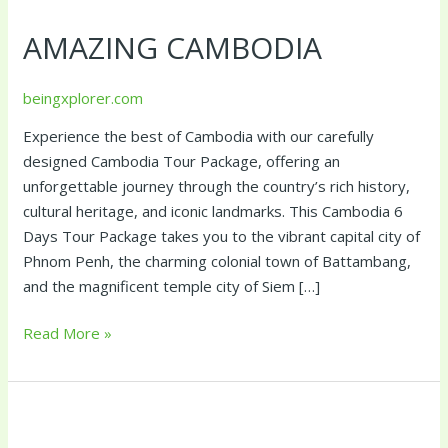
Cambodia
AMAZING CAMBODIA
beingxplorer.com
Experience the best of Cambodia with our carefully
designed Cambodia Tour Package, offering an
unforgettable journey through the country’s rich history,
cultural heritage, and iconic landmarks. This Cambodia 6
Days Tour Package takes you to the vibrant capital city of
Phnom Penh, the charming colonial town of Battambang,
and the magnificent temple city of Siem […]
Read More »
Amazing
Vietnam