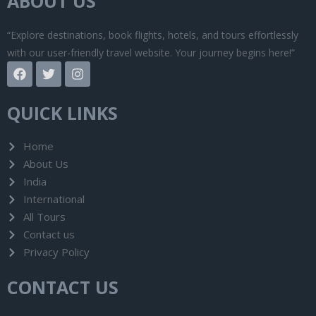
ABOUT US
“Explore destinations, book flights, hotels, and tours effortlessly
with our user-friendly travel website. Your journey begins here!”
F
T
I
a
w
n
c
i
s
e
t
t
QUICK LINKS
b
t
a
o
e
g
o
r
r
Home
k
a
About Us
m
India
International
All Tours
Contact us
Privacy Policy
CONTACT US