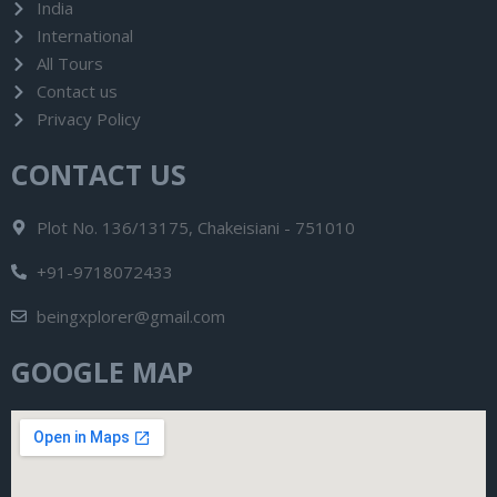
India
International
All Tours
Contact us
Privacy Policy
CONTACT US
Plot No. 136/13175, Chakeisiani - 751010
+91-9718072433
beingxplorer@gmail.com
GOOGLE MAP