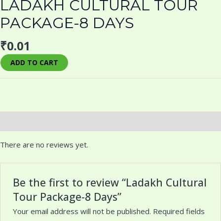
LADAKH CULTURAL TOUR
PACKAGE-8 DAYS
₹
0.01
ADD TO CART
Reviews (0)
There are no reviews yet.
Be the first to review “Ladakh Cultural
Tour Package-8 Days”
Your email address will not be published.
Required fields