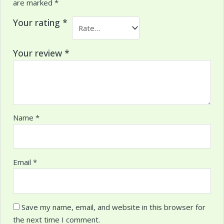
are marked
*
Your rating
*
Your review
*
Name
*
Email
*
Save my name, email, and website in this browser for
the next time I comment.