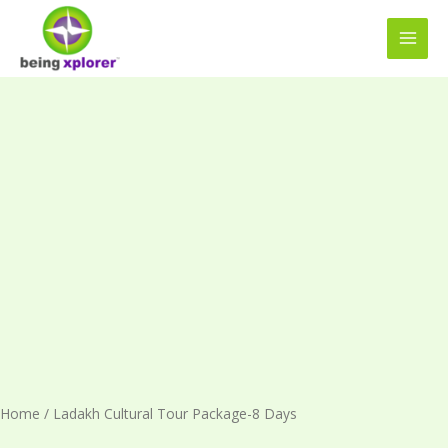
Skip
MAI
to
MEN
content
Ladakh
Cultural
Tour
Package-
8
Days
quantity
Home
/ Ladakh Cultural Tour Package-8 Days