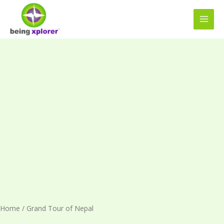
Skip
MAI
to
MEN
content
Grand
Tour
of
Nepal
quantity
Home
/ Grand Tour of Nepal