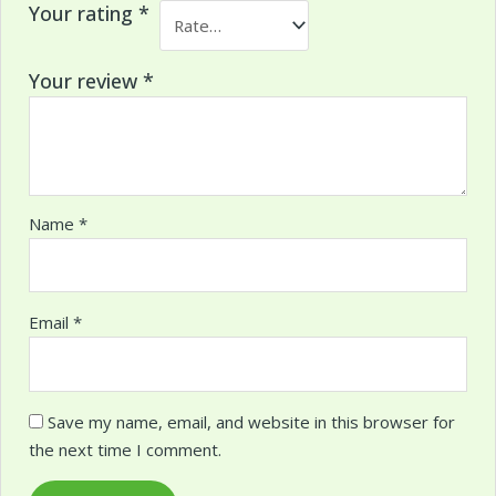
Your rating
*
Your review
*
Name
*
Email
*
Save my name, email, and website in this browser for
the next time I comment.