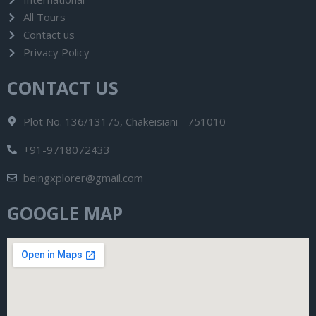
All Tours
Contact us
Privacy Policy
CONTACT US
Plot No. 136/13175, Chakeisiani - 751010
+91-9718072433
beingxplorer@gmail.com
GOOGLE MAP