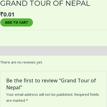
GRAND TOUR OF NEPAL
₹
0.01
ADD TO CART
Reviews (0)
There are no reviews yet.
Be the first to review “Grand Tour of
Nepal”
Your email address will not be published.
Required fields
are marked
*