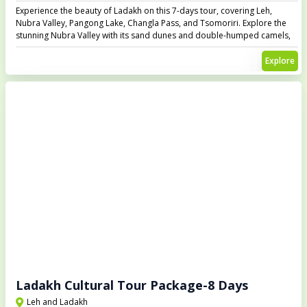
Experience the beauty of Ladakh on this 7-days tour, covering Leh,
Nubra Valley, Pangong Lake, Changla Pass, and Tsomoriri. Explore the
stunning Nubra Valley with its sand dunes and double-humped camels,
visit the mesmerizing Pangong Lake, and cross the high-altitude Changla
Pass. Witness the serene beauty of Tsomoriri Lake, one of the most
Explore
remote and beautiful spots in Ladakh.
Ladakh Cultural Tour Package-8 Days
Leh and Ladakh