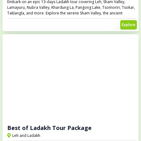
Embark on an epic 13-days Ladakh tour covering Leh, Sham Valley,
Lamayuru, Nubra Valley, Khardung La, Pangong Lake, Tsomoriri, Tsokar,
Taklangla, and more. Explore the serene Sham Valley, the ancient
Lamayuru Monastery, and drive through Khardung La, the highest
motorable pass in the world. Visit the breathtaking Pangong Lake,
Explore
Tsomoriri, and Tsokar lakes, and experience Ladakh’s rugged beauty
and unique culture.
Best of Ladakh Tour Package
Leh and Ladakh