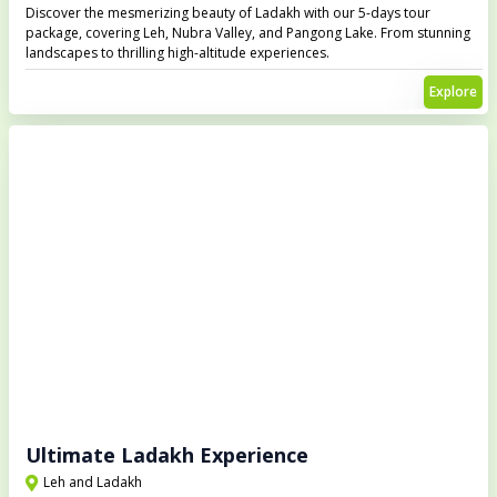
Discover the mesmerizing beauty of Ladakh with our 5-days tour
package, covering Leh, Nubra Valley, and Pangong Lake. From stunning
landscapes to thrilling high-altitude experiences.
Explore
Ultimate Ladakh Experience
Leh and Ladakh