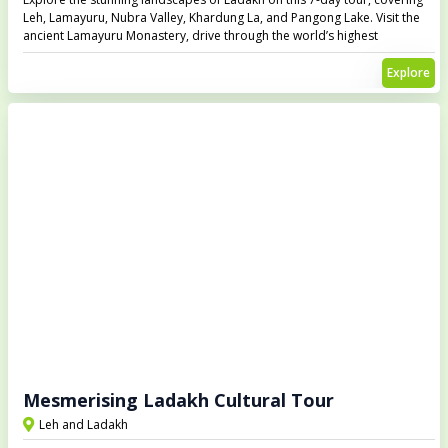
Leh, Lamayuru, Nubra Valley, Khardung La, and Pangong Lake. Visit the
ancient Lamayuru Monastery, drive through the world’s highest
motorable road at Khardung La, enjoy the scenic beauty of Nubra Valley,
and witness the mesmerizing Pangong Lake that changes colors
Explore
throughout the day.
Mesmerising Ladakh Cultural Tour
Leh and Ladakh