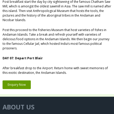
Post breakfast start the day by city sightseeing of the famous Chatham Saw
Mill, which is amongst the oldest sawmill in Asia. The saw mill is named after
this island. Then visit Anthropological Museum that hosts the tools, the
pictures and the history of the aboriginal tribes in the Andaman and
Nicobar Islands.
Post this proceed to the Fisheries Museum that host varieties of fishes in
Andaman Islands. Take a break and refresh yourself with varieties of
delicious food options in the Andaman Islands. We then begin our journey
to the famous Cellular Jail, which hosted India’s most famous political
prisoners.
DAY 07: Depart Port Blair
After breakfast drop to the Airport. Return home with sweet memories of
this exotic destination, the Andaman Islands.
Enquiry Now
ABOUT US