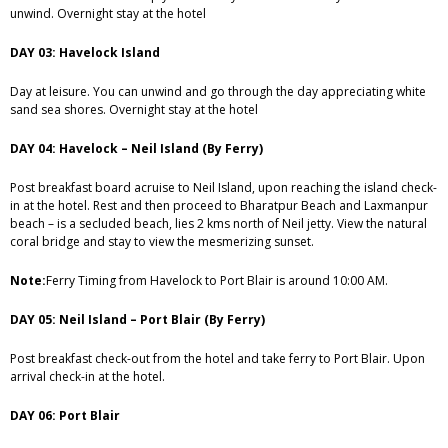
unwind. Overnight stay at the hotel
DAY 03: Havelock Island
Day at leisure. You can unwind and go through the day appreciating white
sand sea shores. Overnight stay at the hotel
DAY 04: Havelock – Neil Island (By Ferry)
Post breakfast board acruise to Neil Island, upon reaching the island check-
in at the hotel. Rest and then proceed to Bharatpur Beach and Laxmanpur
beach – is a secluded beach, lies 2 kms north of Neil jetty. View the natural
coral bridge and stay to view the mesmerizing sunset.
Note:
Ferry Timing from Havelock to Port Blair is around 10:00 AM.
DAY 05: Neil Island – Port Blair (By Ferry)
Post breakfast check-out from the hotel and take ferry to Port Blair. Upon
arrival check-in at the hotel.
DAY 06: Port Blair