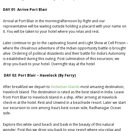
DAY 01: Arrive Port Blair
Arrival at Port Blair in the morning/afternoon by flight and our
representative will be waiting outside holding a placard with your name on
it. You will be taken to your hotel where you relax and rest.
Later continue to go to the captivating Sound and Light Show at Cell Prison –
where the chivalrous adventure of the Indian opportunity battle is brought
alive. Ordering of political dissidents and their battle for India’s Autonomy
is established during this outing. Post culmination of this excursion, we
drop you back to your hotel. Overnight stay at the hotel
DAY 02: Port Blair – Havelock (By Ferry)
After breakfast we depart to
Andaman Islands
most amazing destination,
Havelock Island. The destination is rated as the best island in India. Leave
from Port Blair to Havelock Island in a ship. After arriving at Havelock
check-in at the hotel. Rest and Unwind in a beachside resort. Later we start
our excursion to one among Asia’s best ocean side, Radhanagar Ocean
side.
Explore this white sand beach and bask in the beauty of this natural
wonder. Post this we drop you back to your resort where you relax and