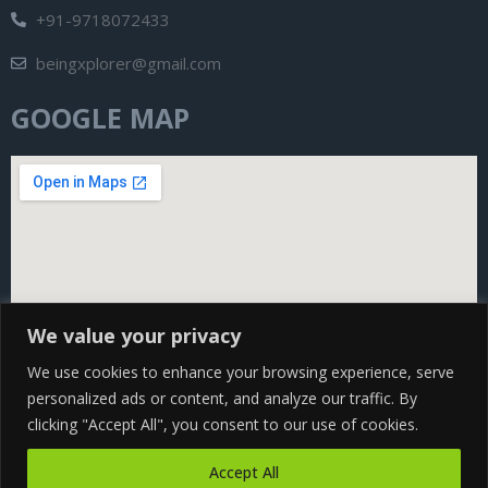
+91-9718072433
beingxplorer@gmail.com
GOOGLE MAP
We value your privacy
We use cookies to enhance your browsing experience, serve
personalized ads or content, and analyze our traffic. By
clicking "Accept All", you consent to our use of cookies.
Copyright@ 2024 Being Xplorer All rights Reserved | Design
Accept All