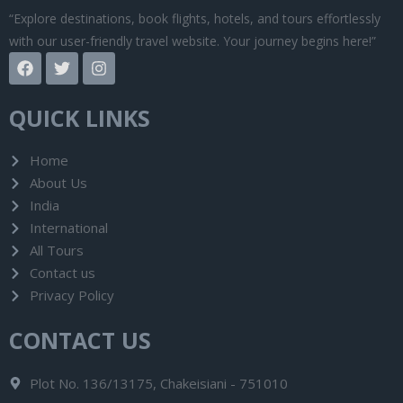
“Explore destinations, book flights, hotels, and tours effortlessly
with our user-friendly travel website. Your journey begins here!”
F
T
I
a
w
n
c
i
s
e
t
t
QUICK LINKS
b
t
a
o
e
g
o
r
r
Home
k
a
About Us
m
India
International
All Tours
Contact us
Privacy Policy
CONTACT US
Plot No. 136/13175, Chakeisiani - 751010