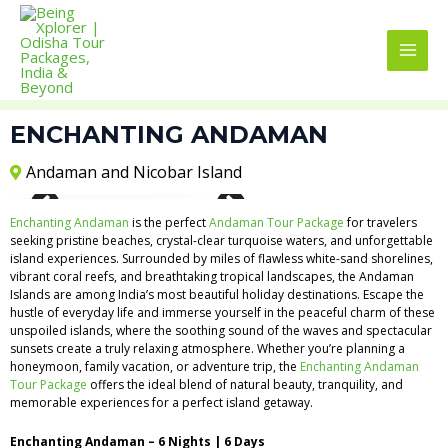
Skip
MAI
to
MEN
content
ENCHANTING ANDAMAN
Andaman and Nicobar Island
View All 3 Images
Enchanting Andaman
is the perfect
Andaman Tour Package
for travelers
seeking pristine beaches, crystal-clear turquoise waters, and unforgettable
island experiences. Surrounded by miles of flawless white-sand shorelines,
vibrant coral reefs, and breathtaking tropical landscapes, the Andaman
Islands are among India’s most beautiful holiday destinations. Escape the
hustle of everyday life and immerse yourself in the peaceful charm of these
unspoiled islands, where the soothing sound of the waves and spectacular
sunsets create a truly relaxing atmosphere. Whether you’re planning a
honeymoon, family vacation, or adventure trip, the
Enchanting Andaman
Tour Package
offers the ideal blend of natural beauty, tranquility, and
memorable experiences for a perfect island getaway.
Enchanting Andaman – 6 Nights | 6 Days