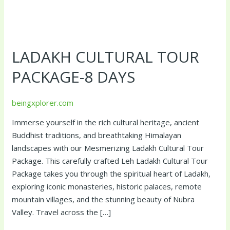
Ladakh
Cultural
LADAKH CULTURAL TOUR
Tour
Package-
PACKAGE-8 DAYS
8
Days
beingxplorer.com
Immerse yourself in the rich cultural heritage, ancient
Buddhist traditions, and breathtaking Himalayan
landscapes with our Mesmerizing Ladakh Cultural Tour
Package. This carefully crafted Leh Ladakh Cultural Tour
Package takes you through the spiritual heart of Ladakh,
exploring iconic monasteries, historic palaces, remote
mountain villages, and the stunning beauty of Nubra
Valley. Travel across the […]