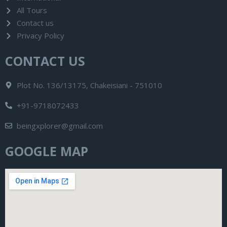
All Tours
Contact us
Privacy Policy
CONTACT US
Plot No. 136/13175, Chakeisiani - 751010
+91-9718072433
beingxplorer@gmail.com
GOOGLE MAP