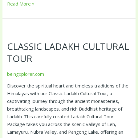
Read More »
Classic
Ladakh
CLASSIC LADAKH CULTURAL
Cultural
Tour
TOUR
beingxplorer.com
Discover the spiritual heart and timeless traditions of the
Himalayas with our Classic Ladakh Cultural Tour, a
captivating journey through the ancient monasteries,
breathtaking landscapes, and rich Buddhist heritage of
Ladakh. This carefully curated Ladakh Cultural Tour
Package takes you across the scenic valleys of Leh,
Lamayuru, Nubra Valley, and Pangong Lake, offering an